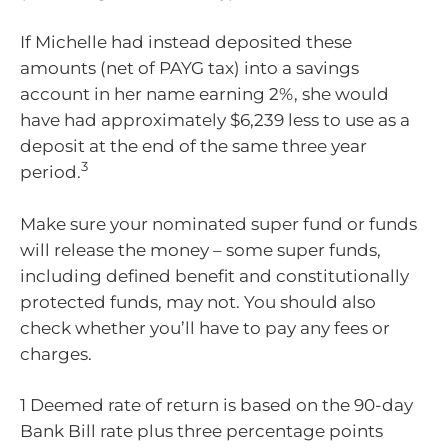
If Michelle had instead deposited these
amounts (net of PAYG tax) into a savings
account in her name earning 2%, she would
have had approximately $6,239 less to use as a
deposit at the end of the same three year
3
period.
Make sure your nominated super fund or funds
will release the money – some super funds,
including defined benefit and constitutionally
protected funds, may not. You should also
check whether you’ll have to pay any fees or
charges.
1 Deemed rate of return is based on the 90-day
Bank Bill rate plus three percentage points