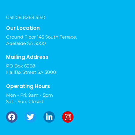
Call 08 8268 5160
Our Location
Ground Floor 145 South Terrace,
Adelaide SA 5000
Mailing Address
PO Box 6268
Halifax Street SA 5000
Operating Hours
Mon - Fri: 9am - 5pm
Sat - Sun: Closed