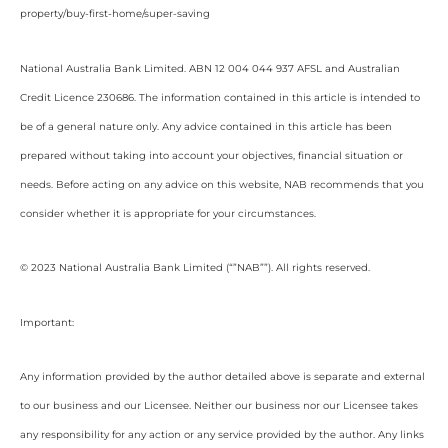
property/buy-first-home/super-saving
National Australia Bank Limited. ABN 12 004 044 937 AFSL and Australian
Credit Licence 230686. The information contained in this article is intended to
be of a general nature only. Any advice contained in this article has been
prepared without taking into account your objectives, financial situation or
needs. Before acting on any advice on this website, NAB recommends that you
consider whether it is appropriate for your circumstances.
© 2023 National Australia Bank Limited (“”NAB””). All rights reserved.
Important:
Any information provided by the author detailed above is separate and external
to our business and our Licensee. Neither our business nor our Licensee takes
any responsibility for any action or any service provided by the author. Any links