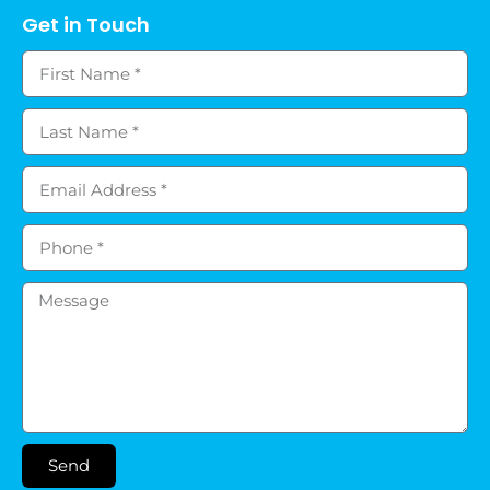
Get in Touch
Send