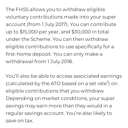
The FHSS allows you to withdraw eligible
voluntary contributions made into your super
account (from 1 July 2017). You can contribute
up to $15,000 per year, and $30,000 in total
under the Scheme. You can then withdraw
eligible contributions to use specifically for a
first-home deposit. You can only make a
withdrawal from 1 July 2018.
You’ll also be able to access associated earnings
1
(calculated by the ATO based on a set rate
) on
eligible contributions that you withdraw.
Depending on market conditions, your super
savings may earn more than they would in a
regular savings account. You’re also likely to
save on tax.