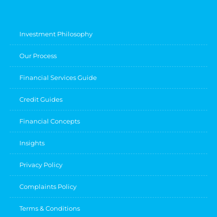
Investment Philosophy
Our Process
Financial Services Guide
Credit Guides
Financial Concepts
Insights
Privacy Policy
Complaints Policy
Terms & Conditions