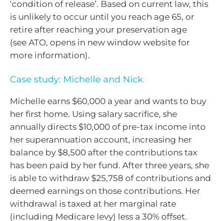
‘condition of release’. Based on current law, this
is unlikely to occur until you reach age 65, or
retire after reaching your preservation age
(see ATO, opens in new window website for
more information).
Case study: Michelle and Nick
Michelle earns $60,000 a year and wants to buy
her first home. Using salary sacrifice, she
annually directs $10,000 of pre-tax income into
her superannuation account, increasing her
balance by $8,500 after the contributions tax
has been paid by her fund. After three years, she
is able to withdraw $25,758 of contributions and
deemed earnings on those contributions. Her
withdrawal is taxed at her marginal rate
(including Medicare levy) less a 30% offset.