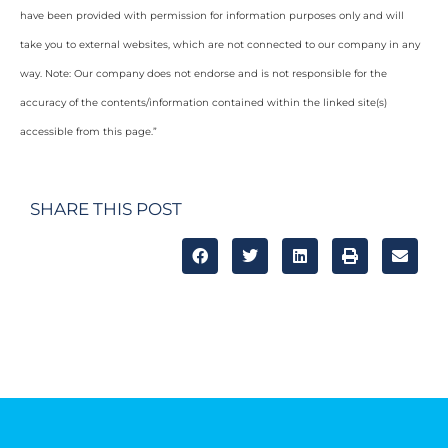
have been provided with permission for information purposes only and will
take you to external websites, which are not connected to our company in any
way. Note: Our company does not endorse and is not responsible for the
accuracy of the contents/information contained within the linked site(s)
accessible from this page.”
SHARE THIS POST