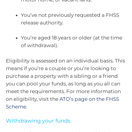
You’ve not previously requested a FHSS
release authority.
You’re aged 18 years or older (at the time
of withdrawal).
Eligibility is assessed on an individual basis. This
means if you’re a couple or you’re looking to
purchase a property with a sibling or a friend
you can pool your funds, as long as you all can
meet the requirements. For more information
on eligibility, visit the
ATO’s page on the FHSS
Scheme.
Withdrawing your funds