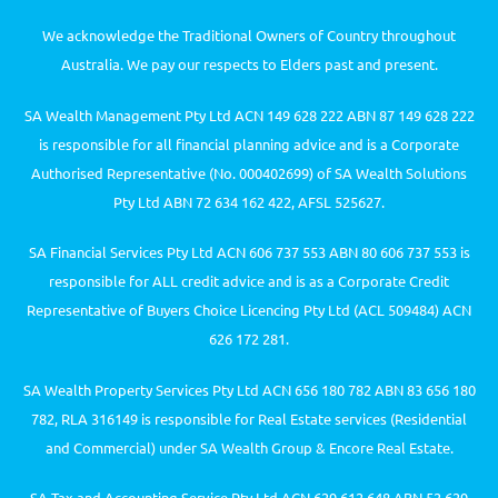
We acknowledge the Traditional Owners of Country throughout
Australia. We pay our respects to Elders past and present.
SA Wealth Management Pty Ltd ACN 149 628 222 ABN 87 149 628 222
is responsible for all financial planning advice and is a Corporate
Authorised Representative (No. 000402699) of SA Wealth Solutions
Pty Ltd ABN 72 634 162 422, AFSL 525627.
SA Financial Services Pty Ltd ACN 606 737 553 ABN 80 606 737 553 is
responsible for ALL credit advice and is as a Corporate Credit
Representative of Buyers Choice Licencing Pty Ltd (ACL 509484) ACN
626 172 281.
SA Wealth Property Services Pty Ltd ACN 656 180 782 ABN 83 656 180
782, RLA 316149 is responsible for Real Estate services (Residential
and Commercial) under SA Wealth Group & Encore Real Estate.
SA Tax and Accounting Service Pty Ltd ACN 629 612 648 ABN 52 629