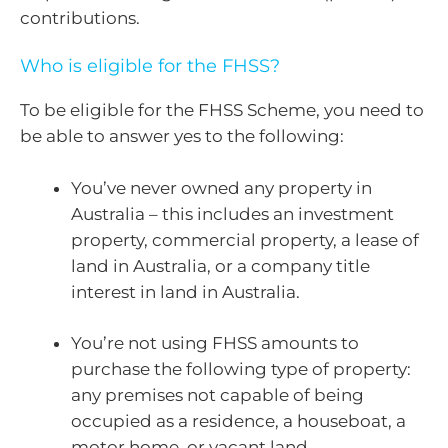
contributions.
Who is eligible for the FHSS?
To be eligible for the FHSS Scheme, you need to
be able to answer yes to the following:
You’ve never owned any property in
Australia – this includes an investment
property, commercial property, a lease of
land in Australia, or a company title
interest in land in Australia.
You’re not using FHSS amounts to
purchase the following type of property:
any premises not capable of being
occupied as a residence, a houseboat, a
motor home, or vacant land.