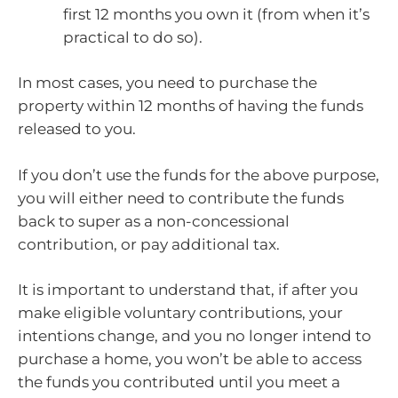
first 12 months you own it (from when it’s
practical to do so).
In most cases, you need to purchase the
property within 12 months of having the funds
released to you.
If you don’t use the funds for the above purpose,
you will either need to contribute the funds
back to super as a non-concessional
contribution, or pay additional tax.
It is important to understand that, if after you
make eligible voluntary contributions, your
intentions change, and you no longer intend to
purchase a home, you won’t be able to access
the funds you contributed until you meet a