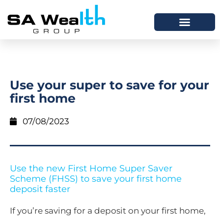
Use your super to save for your
first home
07/08/2023
Use the new First Home Super Saver
Scheme (FHSS) to save your first home
deposit faster
If you’re saving for a deposit on your first home,