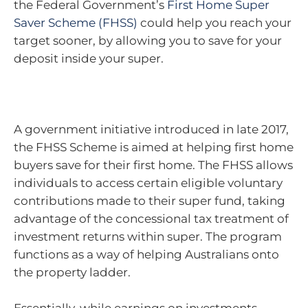
the Federal Government’s
First Home Super
Saver Scheme (FHSS)
could help you reach your
target sooner, by allowing you to save for your
deposit inside your super.
A government initiative introduced in late 2017,
the FHSS Scheme is aimed at helping first home
buyers save for their first home. The FHSS allows
individuals to access certain eligible voluntary
contributions made to their super fund, taking
advantage of the concessional tax treatment of
investment returns within super. The program
functions as a way of helping Australians onto
the property ladder.
Essentially, while earnings on investments –