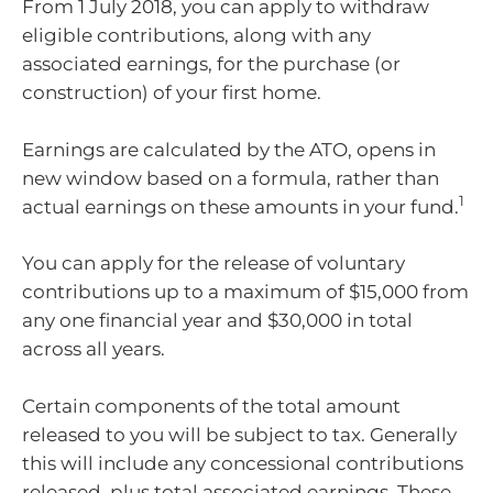
From 1 July 2018, you can apply to withdraw
eligible contributions, along with any
associated earnings, for the purchase (or
construction) of your first home.
Earnings are calculated by the ATO, opens in
new window based on a formula, rather than
1
actual earnings on these amounts in your fund.
You can apply for the release of voluntary
contributions up to a maximum of $15,000 from
any one financial year and $30,000 in total
across all years.
Certain components of the total amount
released to you will be subject to tax. Generally
this will include any concessional contributions
released, plus total associated earnings. These