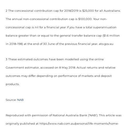
2 The concessional contribution cap for 2018/2019 is $25,000 for all Australians.
The annual non-concessional contribution cap is $100,000. Your non-
concessional cap is nil for a financial year if you have a total superannuation
balance greater than or equal to the general transfer balance cap ($1.6 million
in 2018–198) at the end of 30 June of the previous financial year. ato.gov.au
3 These estimated outcomes have been modelled using the online
Government estimator, accessed on 8 May 2018. Actual returns and relative
outcomes may differ depending on performance of markets and deposit
products.
Source:
NAB
Reproduced with permission of National Australia Bank (‘NAB’). This article was
originally published at https://www.nab.com.au/personal/life-moments/home-