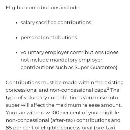
Eligible contributions include:
salary sacrifice contributions
personal contributions
voluntary employer contributions (does
not include mandatory employer
contributions such as Super Guarantee).
Contributions must be made within the existing
2
concessional and non-concessional caps.
The
type of voluntary contributions you make into
super will affect the maximum release amount.
You can withdraw 100 per cent of your eligible
non-concessional (after-tax) contributions and
85 per cent of eligible concessional (pre-tax)