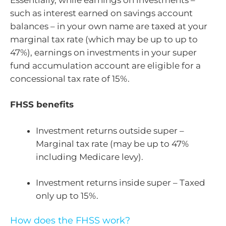
such as interest earned on savings account
balances – in your own name are taxed at your
marginal tax rate (which may be up to up to
47%), earnings on investments in your super
fund accumulation account are eligible for a
concessional tax rate of 15%.
FHSS benefits
Investment returns outside super –
Marginal tax rate (may be up to 47%
including Medicare levy).
Investment returns inside super – Taxed
only up to 15%.
How does the FHSS work?