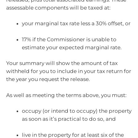
assessable components will be taxed at:
your marginal tax rate less a 30% offset, or
17% if the Commissioner is unable to
estimate your expected marginal rate.
Your summary will show the amount of tax
withheld for you to include in your tax return for
the year you request the release.
As well as meeting the terms above, you must:
occupy (or intend to occupy) the property
as soon as it’s practical to do so, and
live in the property for at least six of the