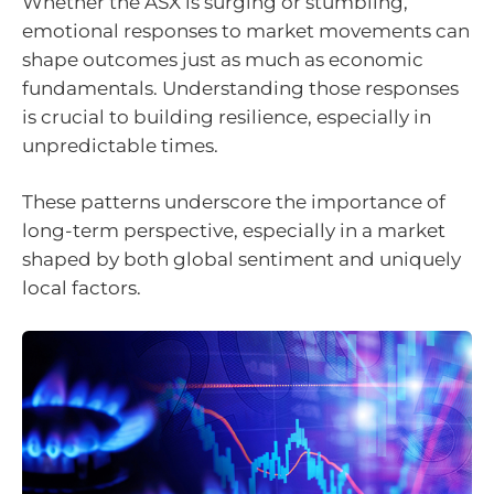
Whether the ASX is surging or stumbling,
emotional responses to market movements can
shape outcomes just as much as economic
fundamentals. Understanding those responses
is crucial to building resilience, especially in
unpredictable times.
These patterns underscore the importance of
long-term perspective, especially in a market
shaped by both global sentiment and uniquely
local factors.