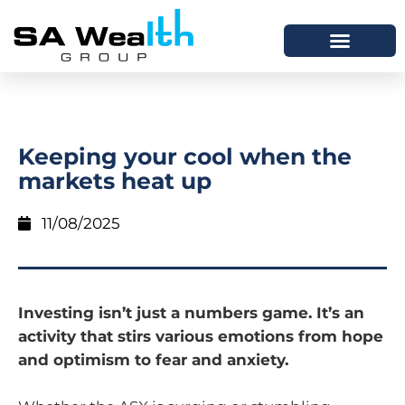
Keeping your cool when the
markets heat up
11/08/2025
Investing isn’t just a numbers game. It’s an
activity that stirs various emotions from hope
and optimism to fear and anxiety.