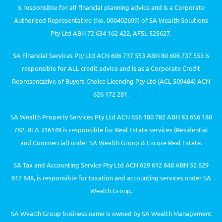
is responsible for all financial planning advice and is a Corporate
Authorised Representative (No. 000402699) of SA Wealth Solutions
Pty Ltd ABN 72 634 162 422, AFSL 525627.
SA Financial Services Pty Ltd ACN 606 737 553 ABN 80 606 737 553 is
responsible for ALL credit advice and is as a Corporate Credit
Representative of Buyers Choice Licencing Pty Ltd (ACL 509484) ACN
626 172 281.
SA Wealth Property Services Pty Ltd ACN 656 180 782 ABN 83 656 180
782, RLA 316149 is responsible for Real Estate services (Residential
and Commercial) under SA Wealth Group & Encore Real Estate.
SA Tax and Accounting Service Pty Ltd ACN 629 612 648 ABN 52 629
612 648, is responsible for taxation and accounting services under SA
Wealth Group.
SA Wealth Group business name is owned by SA Wealth Management