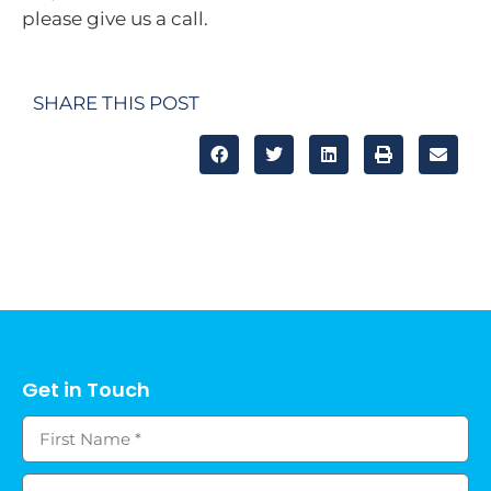
please give us a call.
SHARE THIS POST
Get in Touch