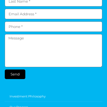
Send
Investment Philosophy
Our Process