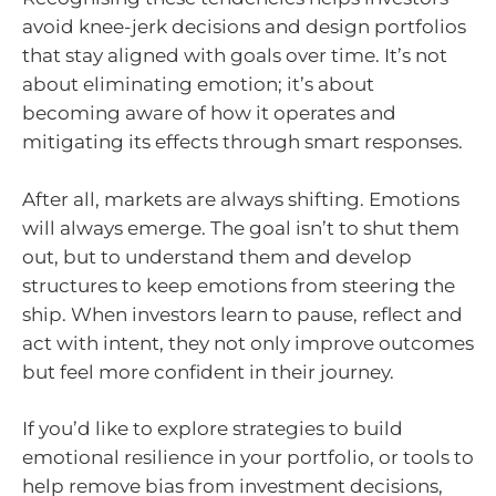
avoid knee-jerk decisions and design portfolios
that stay aligned with goals over time. It’s not
about eliminating emotion; it’s about
becoming aware of how it operates and
mitigating its effects through smart responses.
After all, markets are always shifting. Emotions
will always emerge. The goal isn’t to shut them
out, but to understand them and develop
structures to keep emotions from steering the
ship. When investors learn to pause, reflect and
act with intent, they not only improve outcomes
but feel more confident in their journey.
If you’d like to explore strategies to build
emotional resilience in your portfolio, or tools to
help remove bias from investment decisions,