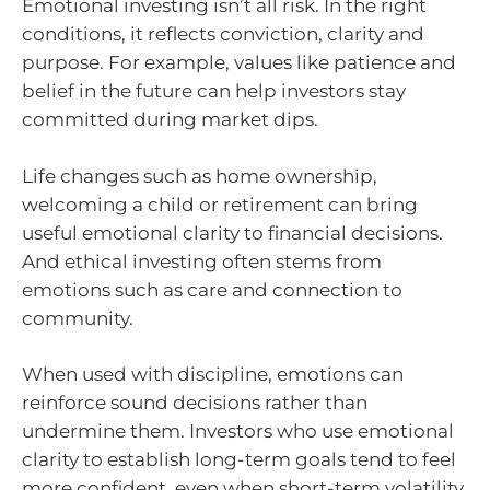
Emotional investing isn’t all risk. In the right
conditions, it reflects conviction, clarity and
purpose. For example, values like patience and
belief in the future can help investors stay
committed during market dips.
Life changes such as home ownership,
welcoming a child or retirement can bring
useful emotional clarity to financial decisions.
And ethical investing often stems from
emotions such as care and connection to
community.
When used with discipline, emotions can
reinforce sound decisions rather than
undermine them. Investors who use emotional
clarity to establish long-term goals tend to feel
more confident, even when short-term volatility