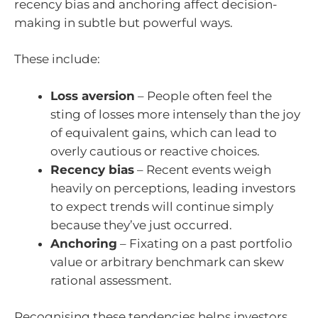
recency bias and anchoring affect decision-
making in subtle but powerful ways.
These include:
Loss aversion
– People often feel the
sting of losses more intensely than the joy
of equivalent gains, which can lead to
overly cautious or reactive choices.
Recency bias
– Recent events weigh
heavily on perceptions, leading investors
to expect trends will continue simply
because they’ve just occurred.
Anchoring
– Fixating on a past portfolio
value or arbitrary benchmark can skew
rational assessment.
Recognising these tendencies helps investors