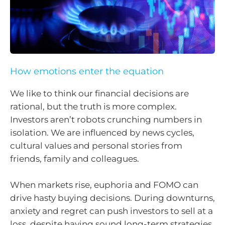
How emotions enter the equation
We like to think our financial decisions are
rational, but the truth is more complex.
Investors aren’t robots crunching numbers in
isolation. We are influenced by news cycles,
cultural values and personal stories from
friends, family and colleagues.
When markets rise, euphoria and FOMO can
drive hasty buying decisions. During downturns,
anxiety and regret can push investors to sell at a
loss, despite having sound long-term strategies.