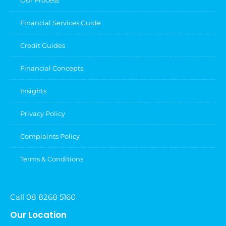
Financial Services Guide
Credit Guides
Financial Concepts
Insights
Privacy Policy
Complaints Policy
Terms & Conditions
Call 08 8268 5160
Our Location