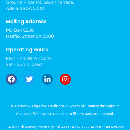
Ground Floor 145 South Terrace,
Adelaide SA 5000
Mailing Address
PO Box 6268
Halifax Street SA 5000
Operating Hours
Mon - Fri: 9am - 5pm
Sat - Sun: Closed
We acknowledge the Traditional Owners of Country throughout
Australia. We pay our respects to Elders past and present.
SA Wealth Management Pty Ltd ACN 149 628 222 ABN 87 149 628 222