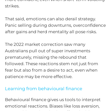
strikes.
That said, emotions can also derail strategy.
Panic selling during downturns, overconfidence
after gains and herd mentality all pose risks.
The 2022 market correction saw many
Australians pull out of super investments
prematurely, missing the rebound that
followed. These reactions stem not just from
fear but also from a desire to act, even when
patience may be more effective.
Learning from behavioural finance
Behavioural finance gives us tools to interpret
emotional reactions. Biases like loss aversion,