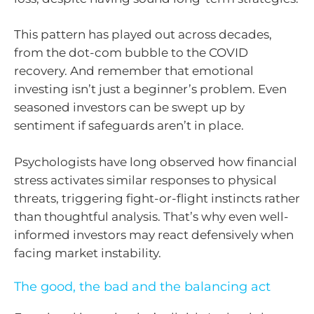
This pattern has played out across decades,
from the dot-com bubble to the COVID
recovery. And remember that emotional
investing isn’t just a beginner’s problem. Even
seasoned investors can be swept up by
sentiment if safeguards aren’t in place.
Psychologists have long observed how financial
stress activates similar responses to physical
threats, triggering fight-or-flight instincts rather
than thoughtful analysis. That’s why even well-
informed investors may react defensively when
facing market instability.
The good, the bad and the balancing act