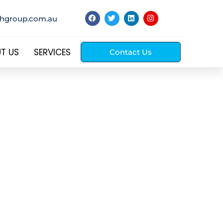
thgroup.com.au
T US
SERVICES
Contact Us