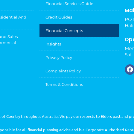
Financial Services Guide
Mai
esidential And
Credit Guides
PO 
Hali
Financial Concepts
and Sales:
Ope
mmercial
Insights
Mon
Sat 
Privacy Policy
Complaints Policy
Terms & Conditions
of Country throughout Australia. We pay our respects to Elders past and pr
nsible for all financial planning advice and is a Corporate Authorised Rep