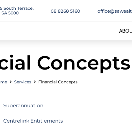
5 South Terrace,
08 8268 5160
office@saweal
 SA 5000
ABOU
cial Concepts
ome
Services
Financial Concepts
Superannuation
Centrelink Entitlements