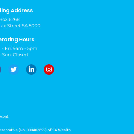
ling Address
Box 6268
fax Street SA 5000
rating Hours
 - Fri: 9am - 5pm
- Sun: Closed
esent.
resentative (No. 000402699) of SA Wealth