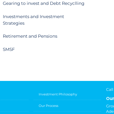
Gearing to invest and Debt Recyclling
Investments and Investment
Strategies
Retirement and Pensions
SMSF
Call
Investment Philosophy
Our
Our Process
Grou
Ade