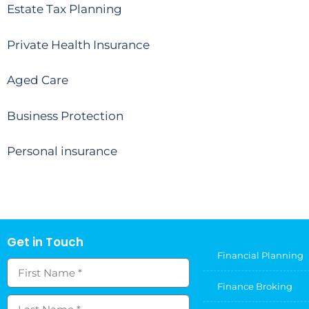
Estate Tax Planning
Private Health Insurance
Aged Care
Business Protection
Personal insurance
Get in Touch
Financial Planning
Finance Broking