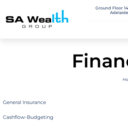
Ground Floor 14
Adelaide
Finan
H
General Insurance
Cashflow-Budgeting