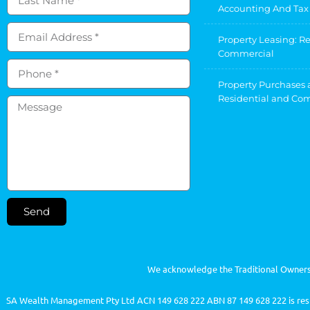
Accounting And Tax
Property Leasing: R
Commercial
Property Purchases 
Residential and Co
Send
We acknowledge the Traditional Owners 
SA Wealth Management Pty Ltd ACN 149 628 222 ABN 87 149 628 222 is respo