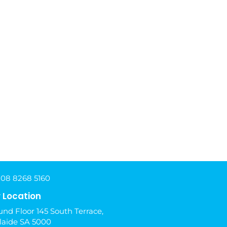
 08 8268 5160
 Location
nd Floor 145 South Terrace,
laide SA 5000