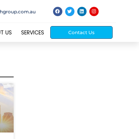
thgroup.com.au
T US
SERVICES
Contact Us