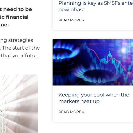
Planning is key as SMSFs ente
t need to be
new phase
c financial
READ MORE »
ome.
ng strategies
 The start of the
 that your future
Keeping your cool when the
markets heat up
READ MORE »