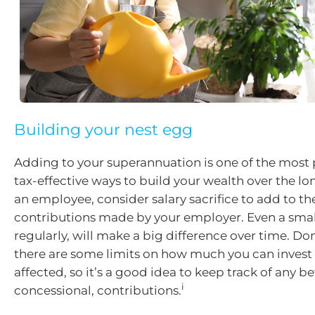
Building your nest egg
Adding to your superannuation is one of the most
tax-effective ways to build your wealth over the lon
an employee, consider salary sacrifice to add to 
contributions made by your employer. Even a sma
regularly, will make a big difference over time. Don
there are some limits on how much you can invest 
affected, so it’s a good idea to keep track of any be
i
concessional, contributions.