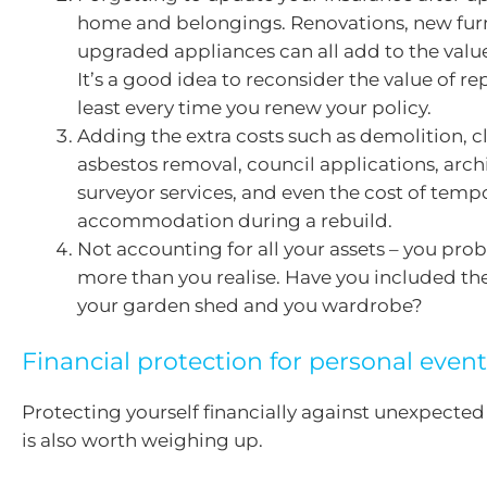
home and belongings. Renovations, new furn
upgraded appliances can all add to the valu
It’s a good idea to reconsider the value of r
least every time you renew your policy.
Adding the extra costs such as demolition, c
asbestos removal, council applications, arch
surveyor services, and even the cost of temp
accommodation during a rebuild.
Not accounting for all your assets – you pro
more than you realise. Have you included th
your garden shed and you wardrobe?
Financial protection for personal even
Protecting yourself financially against unexpected
is also worth weighing up.