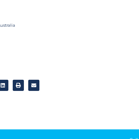
ustralia