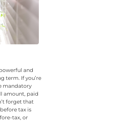
 powerful and
g term. If you’re
the mandatory
ll amount, paid
’t forget that
before tax is
fore-tax, or