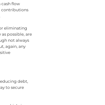
 cash flow
 contributions
.
or eliminating
 as possible, are
hough not always
t, again, any
sitive
reducing debt,
ay to secure