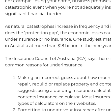
For example, losing your home, business premises o
catastrophic event when you’re not adequately ins
significant financial burden.
As natural catastrophes increase in frequency and i
does the ‘protection gap’, the economic losses ca
underinsurance or no insurance. One study estimat
in Australia at more than $18 billion in the nine yea
The Insurance Council of Australia (ICA) says there
iii
common reasons for underinsurance.
Making an incorrect guess about how much i
repair, rebuild or replace property and conte
suggests using a building insurance calculat
contents insurance calculator. Most insurers
types of calculators on their websites.
Forgetting to update your insurance after u