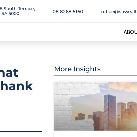
5 South Terrace,
08 8268 5160
office@saweal
 SA 5000
ABOU
hat
More Insights
 thank