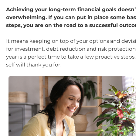
Achieving your long-term financial goals doesn’
overwhelming. If you can put in place some basi
steps, you are on the road to a successful outc
It means keeping on top of your options and devisi
for investment, debt reduction and risk protection.
year is a perfect time to take a few proactive steps,
self will thank you for.