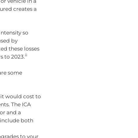
r vehicle in a
ured creates a
ntensity so
used by
ed these losses
ii
rs to 2023.
 are some
t would cost to
nts. The ICA
or and a
 include both
pgrades to your