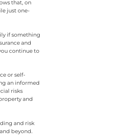
ows that, on
le just one-
ily if something
nsurance and
you continue to
e or self-
ing an informed
ial risks
 property and
ding and risk
5 and beyond.