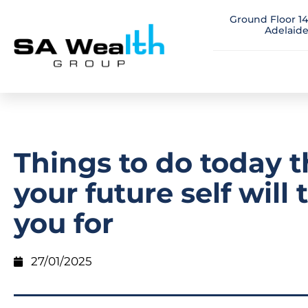
Ground Floor 14
Adelaide
Things to do today t
your future self will
you for
27/01/2025