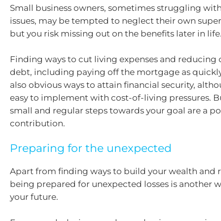
Small business owners, sometimes struggling with
issues, may be tempted to neglect their own super
but you risk missing out on the benefits later in life
Finding ways to cut living expenses and reducing 
debt, including paying off the mortgage as quickly
also obvious ways to attain financial security, alt
easy to implement with cost-of-living pressures. Bu
small and regular steps towards your goal are a po
contribution.
Preparing for the unexpected
Apart from finding ways to build your wealth and 
being prepared for unexpected losses is another w
your future.