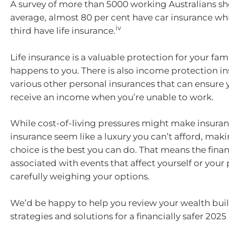
A survey of more than 5000 working Australians sh
average, almost 80 per cent have car insurance whi
iv
third have life insurance.
Life insurance is a valuable protection for your fam
happens to you. There is also income protection i
various other personal insurances that can ensure 
receive an income when you’re unable to work.
While cost-of-living pressures might make insuranc
insurance seem like a luxury you can’t afford, mak
choice is the best you can do. That means the financ
associated with events that affect yourself or your
carefully weighing your options.
We’d be happy to help you review your wealth buil
strategies and solutions for a financially safer 202