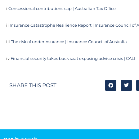
i
Concessional contributions cap | Australian Tax Office
ii
Insurance Catastrophe Resilience Report | Insurance Council of A
iii
The risk of underinsurance | Insurance Council of Australia
iv
Financial security takes back seat exposing advice crisis | CALI
SHARE THIS POST