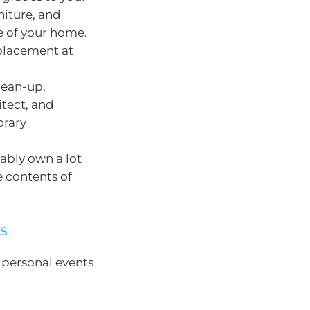
iture, and
e of your home.
eplacement at
lean-up,
itect, and
orary
bably own a lot
e contents of
ts
 personal events