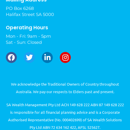
PO Box 6268
Halifax Street SA 5000
Operating Hours
Mon - Fri: 9am - 5pm
Sat - Sun: Closed
We acknowledge the Traditional Owners of Country throughout
Australia. We pay our respects to Elders past and present.
SA Wealth Management Pty Ltd ACN 149 628 222 ABN 87 149 628 222
is responsible for all financial planning advice and is a Corporate
Authorised Representative (No. 000402699) of SA Wealth Solutions
Pty Ltd ABN 72 634 162 422, AFSL 525627.