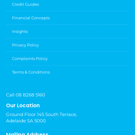
Credit Guides
Financial Concepts
Insights
Privacy Policy
Complaints Policy
Terms & Conditions
Call 08 8268 5160
Our Location
Ground Floor 145 South Terrace,
Adelaide SA 5000
Mailing Address