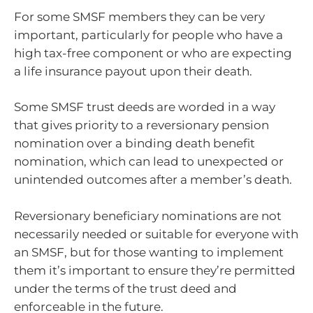
For some SMSF members they can be very
important, particularly for people who have a
high tax-free component or who are expecting
a life insurance payout upon their death.
Some SMSF trust deeds are worded in a way
that gives priority to a reversionary pension
nomination over a binding death benefit
nomination, which can lead to unexpected or
unintended outcomes after a member’s death.
Reversionary beneficiary nominations are not
necessarily needed or suitable for everyone with
an SMSF, but for those wanting to implement
them it’s important to ensure they’re permitted
under the terms of the trust deed and
enforceable in the future.