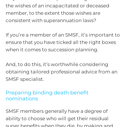
the wishes of an incapacitated or deceased
member, to the extent those wishes are
consistent with superannuation laws?
If you’re a member of an SMSF, it’s important to
ensure that you have ticked all the right boxes
when it comes to succession planning.
And, to do this, it’s worthwhile considering
obtaining tailored professional advice from an
SMSF specialist.
Preparing binding death benefit
nominations
SMSF members generally have a degree of
ability to choose who will get their residual
super benefits when they die, by making and