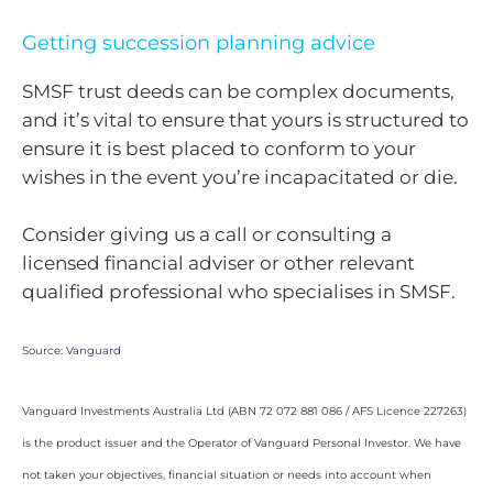
Getting succession planning advice
SMSF trust deeds can be complex documents,
and it’s vital to ensure that yours is structured to
ensure it is best placed to conform to your
wishes in the event you’re incapacitated or die.
Consider giving us a call or consulting a
licensed financial adviser or other relevant
qualified professional who specialises in SMSF.
Source:
Vanguard
Vanguard Investments Australia Ltd (ABN 72 072 881 086 / AFS Licence 227263)
is the product issuer and the Operator of Vanguard Personal Investor. We have
not taken your objectives, financial situation or needs into account when