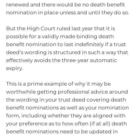
renewed and there would be no death benefit
nomination in place unless and until they do so.
But the High Court ruled last year that it is
possible for a validly made binding death
benefit nomination to last indefinitely if a trust
deed’s wording is structured in such a way that
effectively avoids the three-year automatic
expiry.
This is a prime example of why it may be
worthwhile getting professional advice around
the wording in your trust deed covering death
benefit nominations as well as your nomination
form, including whether they are aligned with
your preference as to how often (if at all) death
benefit nominations need to be updated in