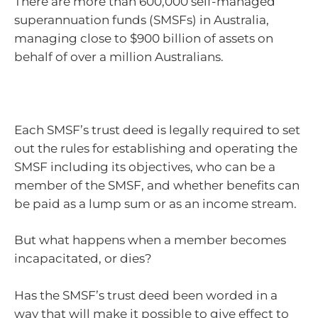
There are more than 600,000 self-managed
superannuation funds (SMSFs) in Australia,
managing close to $900 billion of assets on
behalf of over a million Australians.
Each SMSF’s trust deed is legally required to set
out the rules for establishing and operating the
SMSF including its objectives, who can be a
member of the SMSF, and whether benefits can
be paid as a lump sum or as an income stream.
But what happens when a member becomes
incapacitated, or dies?
Has the SMSF’s trust deed been worded in a
way that will make it possible to give effect to