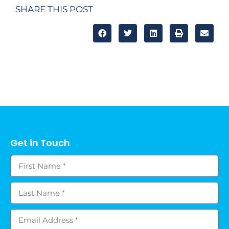
SHARE THIS POST
Get in Touch