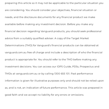
preparing this article so it may not be applicable to the particular situation you
are considering. You should consider your objectives, financial situation or
needs, and the disclosure documents for any financial product we make
available before making any investment decision. Before you make any
financial decision regarding Vanguard products, you should seek professional
advice from a suitably qualified adviser. A copy of the Target Market
Determinations (TMD) for Vanguard’s financial products can be obtained at
vanguard.com.au free of charge and include a description of who the financial
product is appropriate for. You should refer to the TMD before making any
investment decisions. You can access our IDPS Guide, PDSs, Prospectus and
TMDs at vanguard.com.au or by calling 1300 655 101. Past performance
information is given for illustrative purposes only and should not be relied upon
as, and is not, an indication of future performance. This article was prepared in
good faith and we accept no liability for any errors or omissions.