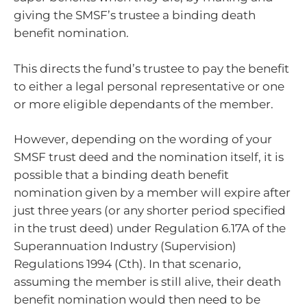
giving the SMSF’s trustee a binding death
benefit nomination.
This directs the fund’s trustee to pay the benefit
to either a legal personal representative or one
or more eligible dependants of the member.
However, depending on the wording of your
SMSF trust deed and the nomination itself, it is
possible that a binding death benefit
nomination given by a member will expire after
just three years (or any shorter period specified
in the trust deed) under Regulation 6.17A of the
Superannuation Industry (Supervision)
Regulations 1994 (Cth). In that scenario,
assuming the member is still alive, their death
benefit nomination would then need to be