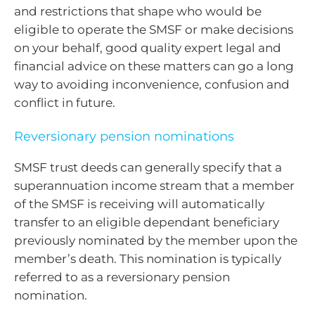
and restrictions that shape who would be
eligible to operate the SMSF or make decisions
on your behalf, good quality expert legal and
financial advice on these matters can go a long
way to avoiding inconvenience, confusion and
conflict in future.
Reversionary pension nominations
SMSF trust deeds can generally specify that a
superannuation income stream that a member
of the SMSF is receiving will automatically
transfer to an eligible dependant beneficiary
previously nominated by the member upon the
member’s death. This nomination is typically
referred to as a reversionary pension
nomination.