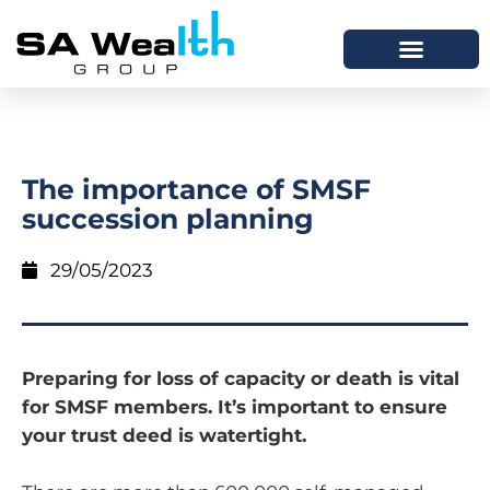
The importance of SMSF
succession planning
29/05/2023
Preparing for loss of capacity or death is vital
for SMSF members. It’s important to ensure
your trust deed is watertight.