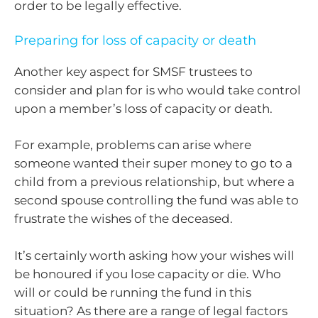
order to be legally effective.
Preparing for loss of capacity or death
Another key aspect for SMSF trustees to
consider and plan for is who would take control
upon a member’s loss of capacity or death.
For example, problems can arise where
someone wanted their super money to go to a
child from a previous relationship, but where a
second spouse controlling the fund was able to
frustrate the wishes of the deceased.
It’s certainly worth asking how your wishes will
be honoured if you lose capacity or die. Who
will or could be running the fund in this
situation? As there are a range of legal factors