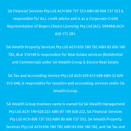
SA Financial Services Pty Ltd ACN 606 737 553 ABN 80 606 737 553 is
responsible for ALL credit advice and is as a Corporate Credit
Representative of Buyers Choice Licencing Pty Ltd (ACL 509484) ACN
626 172 281.
SA Wealth Property Services Pty Ltd ACN 656 180 782 ABN 83 656 180
782, RLA 316149 is responsible for Real Estate services (Residential
and Commercial) under SA Wealth Group & Encore Real Estate.
SA Tax and Accounting Service Pty Ltd ACN 629 612 648 ABN 52 629
612 648, is responsible for taxation and accounting services under SA
Wealth Group.
SA Wealth Group business name is owned by SA Wealth Management
Pty Ltd ACN 149 628 222 ABN 87 149 628 222, SA Financial Services
Pty Ltd ACN 606 737 553 ABN 80 606 737 553, SA Wealth Property
Services Pty Ltd ACN 656 180 782 ABN 83 656 180 782, and SA Tax and