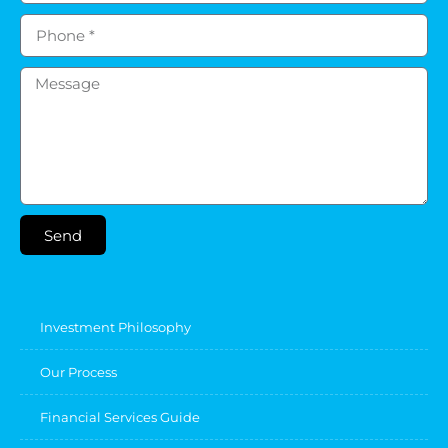
Send
Investment Philosophy
Our Process
Financial Services Guide