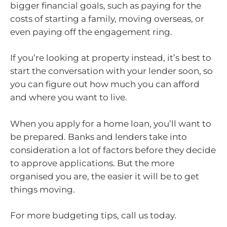
bigger financial goals, such as paying for the
costs of starting a family, moving overseas, or
even paying off the engagement ring.
If you’re looking at property instead, it’s best to
start the conversation with your lender soon, so
you can figure out how much you can afford
and where you want to live.
When you apply for a home loan, you’ll want to
be prepared. Banks and lenders take into
consideration a lot of factors before they decide
to approve applications. But the more
organised you are, the easier it will be to get
things moving.
For more budgeting tips, call us today.