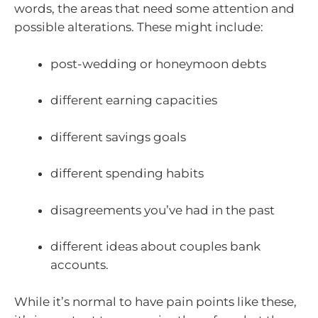
words, the areas that need some attention and
possible alterations. These might include:
post-wedding or honeymoon debts
different earning capacities
different savings goals
different spending habits
disagreements you’ve had in the past
different ideas about couples bank
accounts.
While it’s normal to have pain points like these,