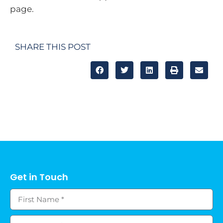
page.
SHARE THIS POST
Get in Touch