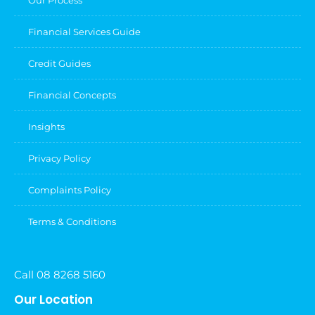
Our Process
Financial Services Guide
Credit Guides
Financial Concepts
Insights
Privacy Policy
Complaints Policy
Terms & Conditions
Call 08 8268 5160
Our Location