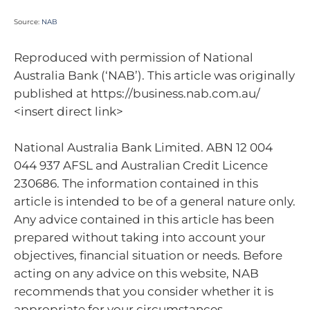
Source:
NAB
Reproduced with permission of National
Australia Bank (‘NAB’). This article was originally
published at https://business.nab.com.au/
<insert direct link>
National Australia Bank Limited. ABN 12 004
044 937 AFSL and Australian Credit Licence
230686. The information contained in this
article is intended to be of a general nature only.
Any advice contained in this article has been
prepared without taking into account your
objectives, financial situation or needs. Before
acting on any advice on this website, NAB
recommends that you consider whether it is
appropriate for your circumstances.