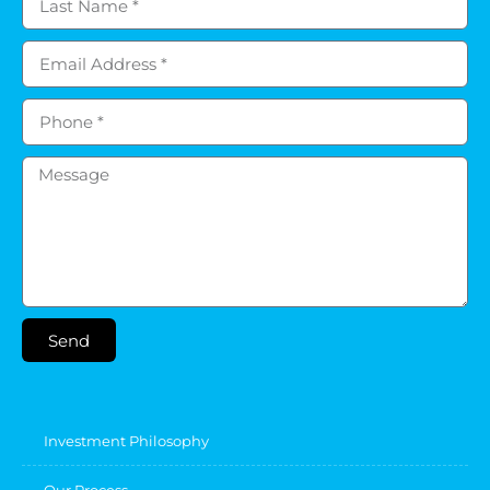
Send
Investment Philosophy