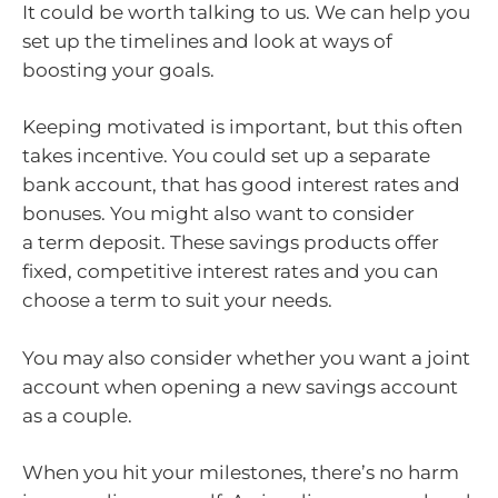
It could be worth talking to us. We can help you
set up the timelines and look at ways of
boosting your goals.
Keeping motivated is important, but this often
takes incentive. You could set up a separate
bank account, that has good interest rates and
bonuses. You might also want to consider
a term deposit. These savings products offer
fixed, competitive interest rates and you can
choose a term to suit your needs.
You may also consider whether you want a joint
account when opening a new savings account
as a couple.
When you hit your milestones, there’s no harm