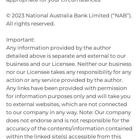
© 2023 National Australia Bank Limited (“NAB”).
All rights reserved.
Important:
Any information provided by the author
detailed above is separate and external to our
business and our Licensee. Neither our business
nor our Licensee takes any responsibility for any
action or any service provided by the author.
Any links have been provided with permission
for information purposes only and will take you
to external websites, which are not connected
to our company in any way. Note: Our company
does not endorse and is not responsible for the
accuracy of the contents/information contained
within the linked site(s) accessible from this