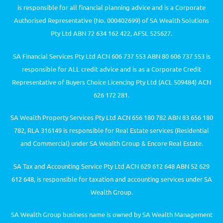
is responsible for all financial planning advice and is a Corporate
Authorised Representative (No. 000402699) of SA Wealth Solutions
Pty Ltd ABN 72 634 162 422, AFSL 525627.
SA Financial Services Pty Ltd ACN 606 737 553 ABN 80 606 737 553 is
responsible for ALL credit advice and is as a Corporate Credit
Representative of Buyers Choice Licencing Pty Ltd (ACL 509484) ACN
626 172 281.
SA Wealth Property Services Pty Ltd ACN 656 180 782 ABN 83 656 180
782, RLA 316149 is responsible for Real Estate services (Residential
and Commercial) under SA Wealth Group & Encore Real Estate.
SA Tax and Accounting Service Pty Ltd ACN 629 612 648 ABN 52 629
612 648, is responsible for taxation and accounting services under SA
Wealth Group.
SA Wealth Group business name is owned by SA Wealth Management