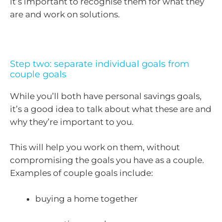
it’s important to recognise them for what they
are and work on solutions.
Step two: separate individual goals from
couple goals
While you’ll both have personal savings goals,
it’s a good idea to talk about what these are and
why they’re important to you.
This will help you work on them, without
compromising the goals you have as a couple.
Examples of couple goals include:
buying a home together