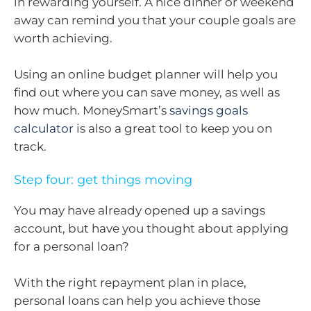
in rewarding yourself. A nice dinner or weekend
away can remind you that your couple goals are
worth achieving.
Using an online budget planner will help you
find out where you can save money, as well as
how much. MoneySmart’s
savings goals
calculator
is also a great tool to keep you on
track.
Step four: get things moving
You may have already opened up a savings
account, but have you thought about applying
for a personal loan?
With the right repayment plan in place,
personal loans can help you achieve those