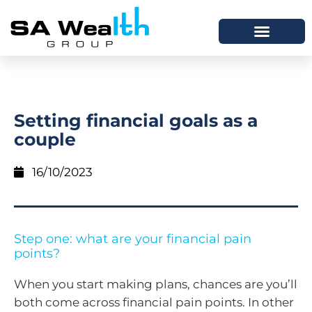
Setting financial goals as a
couple
16/10/2023
Step one: what are your financial pain
points?
When you start making plans, chances are you’ll
both come across financial pain points. In other