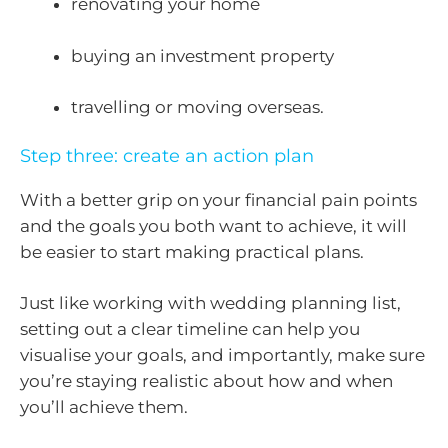
renovating your home
buying an investment property
travelling or moving overseas.
Step three: create an action plan
With a better grip on your financial pain points
and the goals you both want to achieve, it will
be easier to start making practical plans.
Just like working with wedding planning list,
setting out a clear timeline can help you
visualise your goals, and importantly, make sure
you’re staying realistic about how and when
you’ll achieve them.