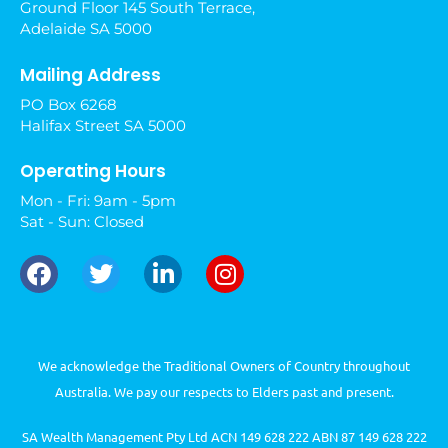
Ground Floor 145 South Terrace,
Adelaide SA 5000
Mailing Address
PO Box 6268
Halifax Street SA 5000
Operating Hours
Mon - Fri: 9am - 5pm
Sat - Sun: Closed
We acknowledge the Traditional Owners of Country throughout
Australia. We pay our respects to Elders past and present.
SA Wealth Management Pty Ltd ACN 149 628 222 ABN 87 149 628 222