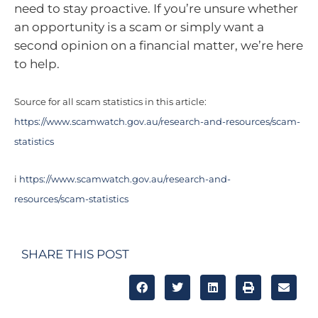
need to stay proactive. If you’re unsure whether
an opportunity is a scam or simply want a
second opinion on a financial matter, we’re here
to help.
Source for all scam statistics in this article:
https://www.scamwatch.gov.au/research-and-resources/scam-
statistics
i
https://www.scamwatch.gov.au/research-and-
resources/scam-statistics
SHARE THIS POST