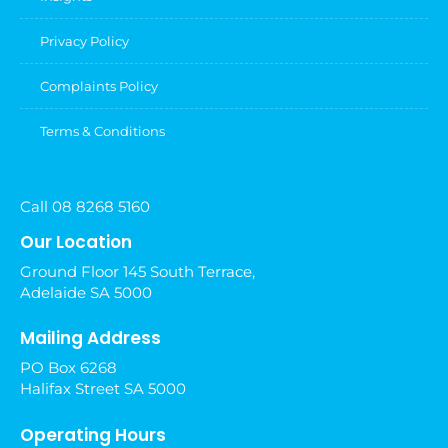
Privacy Policy
Complaints Policy
Terms & Conditions
Call 08 8268 5160
Our Location
Ground Floor 145 South Terrace,
Adelaide SA 5000
Mailing Address
PO Box 6268
Halifax Street SA 5000
Operating Hours