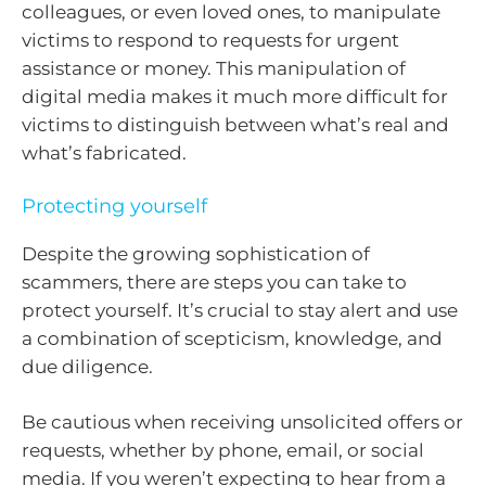
colleagues, or even loved ones, to manipulate
victims to respond to requests for urgent
assistance or money. This manipulation of
digital media makes it much more difficult for
victims to distinguish between what’s real and
what’s fabricated.
Protecting yourself
Despite the growing sophistication of
scammers, there are steps you can take to
protect yourself. It’s crucial to stay alert and use
a combination of scepticism, knowledge, and
due diligence.
Be cautious when receiving unsolicited offers or
requests, whether by phone, email, or social
media. If you weren’t expecting to hear from a