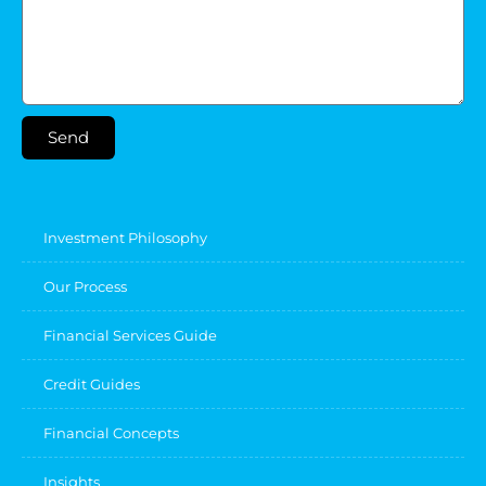
Send
Investment Philosophy
Our Process
Financial Services Guide
Credit Guides
Financial Concepts
Insights