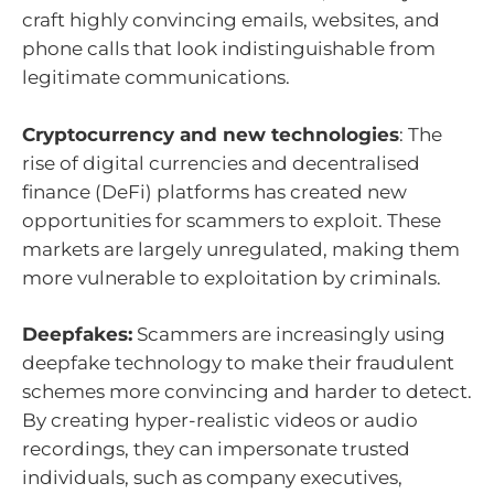
craft highly convincing emails, websites, and
phone calls that look indistinguishable from
legitimate communications.
Cryptocurrency and new technologies
: The
rise of digital currencies and decentralised
finance (DeFi) platforms has created new
opportunities for scammers to exploit. These
markets are largely unregulated, making them
more vulnerable to exploitation by criminals.
Deepfakes:
Scammers are increasingly using
deepfake technology to make their fraudulent
schemes more convincing and harder to detect.
By creating hyper-realistic videos or audio
recordings, they can impersonate trusted
individuals, such as company executives,