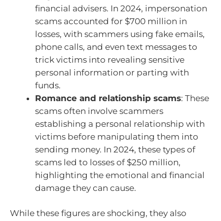
financial advisers. In 2024, impersonation
scams accounted for $700 million in
losses, with scammers using fake emails,
phone calls, and even text messages to
trick victims into revealing sensitive
personal information or parting with
funds.
Romance and relationship scams
: These
scams often involve scammers
establishing a personal relationship with
victims before manipulating them into
sending money. In 2024, these types of
scams led to losses of $250 million,
highlighting the emotional and financial
damage they can cause.
While these figures are shocking, they also