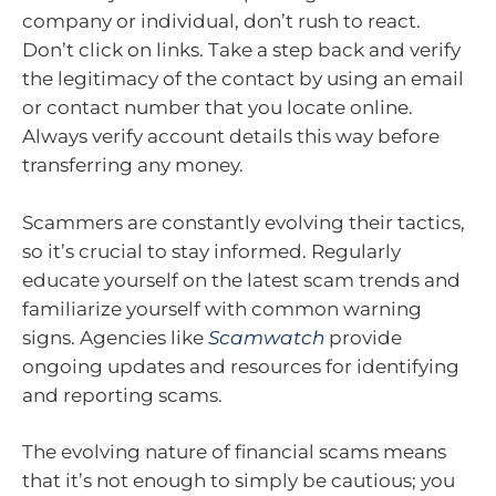
company or individual, don’t rush to react.
Don’t click on links. Take a step back and verify
the legitimacy of the contact by using an email
or contact number that you locate online.
Always verify account details this way before
transferring any money.
Scammers are constantly evolving their tactics,
so it’s crucial to stay informed. Regularly
educate yourself on the latest scam trends and
familiarize yourself with common warning
signs. Agencies like
Scamwatch
provide
ongoing updates and resources for identifying
and reporting scams.
The evolving nature of financial scams means
that it’s not enough to simply be cautious; you