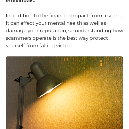
individuals.
In addition to the financial impact from a scam,
it can affect your mental health as well as
damage your reputation, so understanding how
scammers operate is the best way protect
yourself from falling victim.