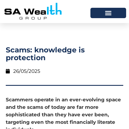
Scams: knowledge is
protection
26/05/2025
Scammers operate in an ever-evolving space
and the scams of today are far more
sophisticated than they have ever been,
targeting even the most financially literate