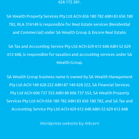
626 172 281.
SA Wealth Property Services Pty Ltd ACN 656 180 782 ABN 83 656 180
782, RLA 316149 is responsible for Real Estate services (Residential
and Commercial) under SA Wealth Group & Encore Real Estate.
SA Tax and Accounting Service Pty Ltd ACN 629 612 648 ABN 52 629
612 648, is responsible for taxation and accounting services under SA
Wealth Group.
SA Wealth Group business name is owned by SA Wealth Management
Pty Ltd ACN 149 628 222 ABN 87 149 628 222, SA Financial Services
Pty Ltd ACN 606 737 553 ABN 80 606 737 553, SA Wealth Property
Services Pty Ltd ACN 656 180 782 ABN 83 656 180 782, and SA Tax and
Accounting Service Pty Ltd ACN 629 612 648 ABN 52 629 612 648
Wordpress website by Advant