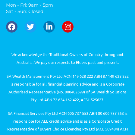
Mon - Fri: 9am - 5pm
Sat - Sun: Closed
We acknowledge the Traditional Owners of Country throughout
Australia. We pay our respects to Elders past and present.
SA Wealth Management Pty Ltd ACN 149 628 222 ABN 87 149 628 222
is responsible for all financial planning advice and is a Corporate
Authorised Representative (No. 000402699) of SA Wealth Solutions
Pty Ltd ABN 72 634 162 422, AFSL 525627.
SA Financial Services Pty Ltd ACN 606 737 553 ABN 80 606 737 553 is
responsible for ALL credit advice and is as a Corporate Credit
Representative of Buyers Choice Licencing Pty Ltd (ACL 509484) ACN