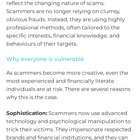
reflect the changing nature of scams.
Scammers are no longer relying on clumsy,
obvious frauds. Instead, they are using highly
professional methods, often tailored to the
specific interests, financial knowledge, and
behaviours of their targets.
Why everyone is vulnerable
As scammers become more creative, even the
most experienced and financially literate
individuals are at risk. There are several reasons
why this is the case.
Sophistication:
Scammers now use advanced
technology and psychological manipulation to
trick their victims. They impersonate respected
brands and financial institutions, and they can