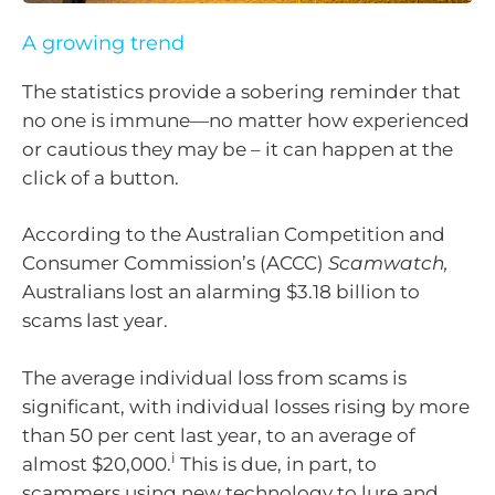
A growing trend
The statistics provide a sobering reminder that
no one is immune—no matter how experienced
or cautious they may be – it can happen at the
click of a button.
According to the Australian Competition and
Consumer Commission’s (ACCC)
Scamwatch,
Australians lost an alarming $3.18 billion to
scams last year.
The average individual loss from scams is
significant, with individual losses rising by more
than 50 per cent last year, to an average of
i
almost $20,000.
This is due, in part, to
scammers using new technology to lure and