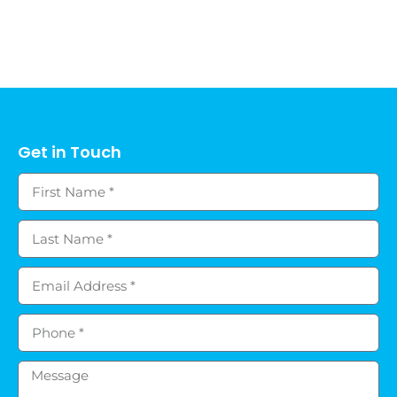
Get in Touch