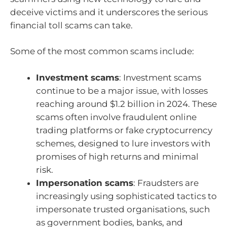
deceive victims and it underscores the serious
financial toll scams can take.
Some of the most common scams include:
Investment scams
: Investment scams
continue to be a major issue, with losses
reaching around $1.2 billion in 2024. These
scams often involve fraudulent online
trading platforms or fake cryptocurrency
schemes, designed to lure investors with
promises of high returns and minimal
risk.
Impersonation scams
: Fraudsters are
increasingly using sophisticated tactics to
impersonate trusted organisations, such
as government bodies, banks, and