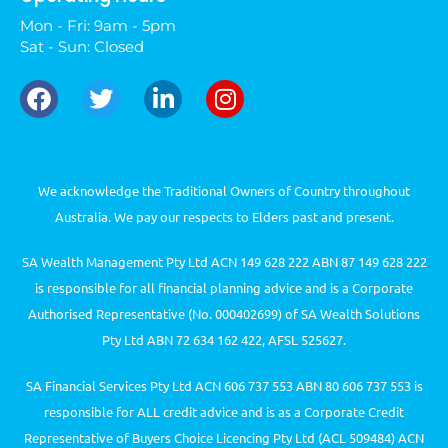
Mon - Fri: 9am - 5pm
Sat - Sun: Closed
We acknowledge the Traditional Owners of Country throughout
Australia. We pay our respects to Elders past and present.
SA Wealth Management Pty Ltd ACN 149 628 222 ABN 87 149 628 222
is responsible for all financial planning advice and is a Corporate
Authorised Representative (No. 000402699) of SA Wealth Solutions
Pty Ltd ABN 72 634 162 422, AFSL 525627.
SA Financial Services Pty Ltd ACN 606 737 553 ABN 80 606 737 553 is
responsible for ALL credit advice and is as a Corporate Credit
Representative of Buyers Choice Licencing Pty Ltd (ACL 509484) ACN