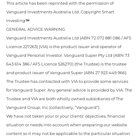
This article has been reprinted with the permission of
Vanguard Investments Australia Ltd. Copyright Smart
Investing
GENERAL ADVICE WARNING
Vanguard Investments Australia Ltd (ABN 72 072 881 086 / AFS
Licence 227263) (VIA) is the product issuer and operator of
Vanguard Personal Investor. Vanguard Super Pty Ltd (ABN 73
643 614 386 / AFS Licence 526270) (the Trustee) is the trustee
and product issuer of Vanguard Super (ABN 27 923 449 966).
The Trustee has contracted with VIA to provide some services
for Vanguard Super. Any general advice is provided by VIA. The
Trustee and VIA are both wholly owned subsidiaries of The
Vanguard Group, Inc (collectively, “Vanguard”).
We have not taken your or your clients’ objectives, financial
situation or needs into account when preparing our website
content so it may not be applicable to the particular situation