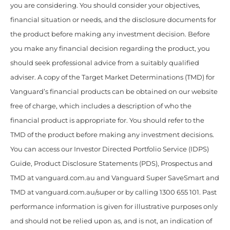
you are considering. You should consider your objectives,
financial situation or needs, and the disclosure documents for
the product before making any investment decision. Before
you make any financial decision regarding the product, you
should seek professional advice from a suitably qualified
adviser. A copy of the Target Market Determinations (TMD) for
Vanguard’s financial products can be obtained on our website
free of charge, which includes a description of who the
financial product is appropriate for. You should refer to the
TMD of the product before making any investment decisions.
You can access our Investor Directed Portfolio Service (IDPS)
Guide, Product Disclosure Statements (PDS), Prospectus and
TMD at vanguard.com.au and Vanguard Super SaveSmart and
TMD at vanguard.com.au/super or by calling 1300 655 101. Past
performance information is given for illustrative purposes only
and should not be relied upon as, and is not, an indication of