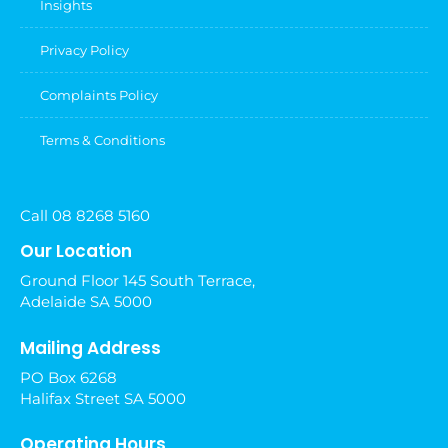
Insights
Privacy Policy
Complaints Policy
Terms & Conditions
Call 08 8268 5160
Our Location
Ground Floor 145 South Terrace,
Adelaide SA 5000
Mailing Address
PO Box 6268
Halifax Street SA 5000
Operating Hours