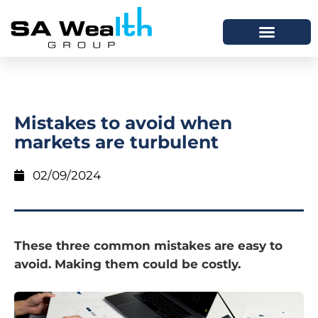
Mistakes to avoid when
markets are turbulent
02/09/2024
These three common mistakes are easy to
avoid. Making them could be costly.