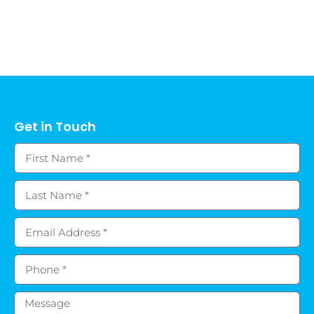
Get in Touch