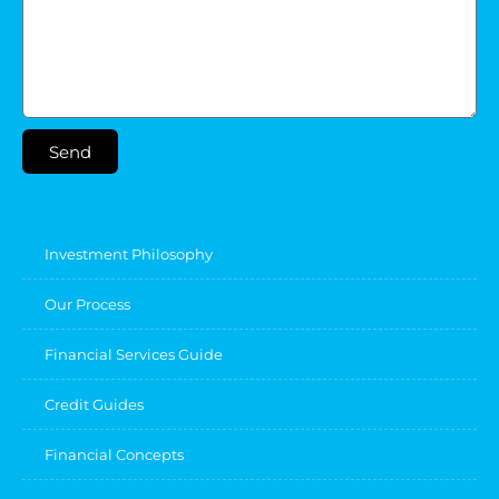
Send
Investment Philosophy
Our Process
Financial Services Guide
Credit Guides
Financial Concepts