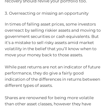
recovery should revive your portfolio too.
3. Overreacting or missing an opportunity
In times of falling asset prices, some investors
overreact by selling riskier assets and moving to
government securities or cash equivalents. But
it’s a mistake to sell risky assets amid market
volatility in the belief that you’ll know when to
move your money back to those assets.
While past returns are not an indicator of future
performance, they do give a fairly good
indication of the differences in returns between
different types of assets.
Shares are renowned for being more volatile
than other asset classes, however they have