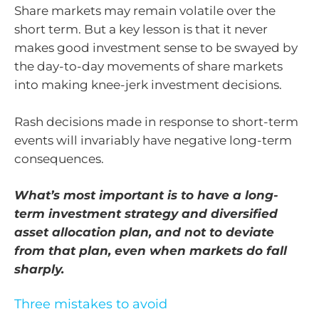
Share markets may remain volatile over the
short term. But a key lesson is that it never
makes good investment sense to be swayed by
the day-to-day movements of share markets
into making knee-jerk investment decisions.
Rash decisions made in response to short-term
events will invariably have negative long-term
consequences.
What’s most important is to have a long-
term investment strategy and diversified
asset allocation plan, and not to deviate
from that plan, even when markets do fall
sharply.
Three mistakes to avoid