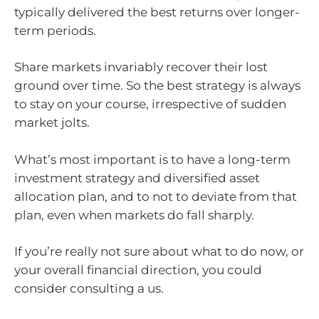
typically delivered the best returns over longer-
term periods.
Share markets invariably recover their lost
ground over time. So the best strategy is always
to stay on your course, irrespective of sudden
market jolts.
What’s most important is to have a long-term
investment strategy and diversified asset
allocation plan, and to not to deviate from that
plan, even when markets do fall sharply.
If you’re really not sure about what to do now, or
your overall financial direction, you could
consider consulting a us.