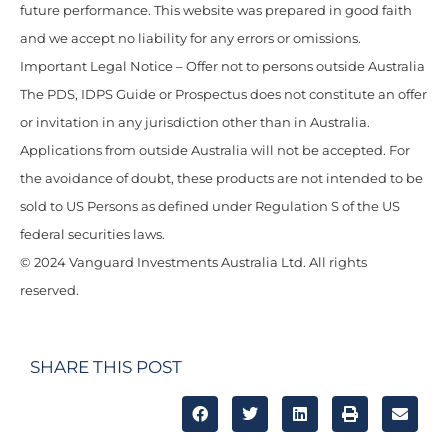
future performance. This website was prepared in good faith
and we accept no liability for any errors or omissions.
Important Legal Notice – Offer not to persons outside Australia
The PDS, IDPS Guide or Prospectus does not constitute an offer
or invitation in any jurisdiction other than in Australia.
Applications from outside Australia will not be accepted. For
the avoidance of doubt, these products are not intended to be
sold to US Persons as defined under Regulation S of the US
federal securities laws.
© 2024 Vanguard Investments Australia Ltd. All rights
reserved.
SHARE THIS POST