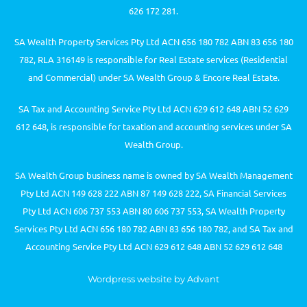
626 172 281.
SA Wealth Property Services Pty Ltd ACN 656 180 782 ABN 83 656 180
782, RLA 316149 is responsible for Real Estate services (Residential
and Commercial) under SA Wealth Group & Encore Real Estate.
SA Tax and Accounting Service Pty Ltd ACN 629 612 648 ABN 52 629
612 648, is responsible for taxation and accounting services under SA
Wealth Group.
SA Wealth Group business name is owned by SA Wealth Management
Pty Ltd ACN 149 628 222 ABN 87 149 628 222, SA Financial Services
Pty Ltd ACN 606 737 553 ABN 80 606 737 553, SA Wealth Property
Services Pty Ltd ACN 656 180 782 ABN 83 656 180 782, and SA Tax and
Accounting Service Pty Ltd ACN 629 612 648 ABN 52 629 612 648
Wordpress website by Advant