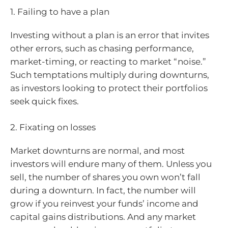
1. Failing to have a plan
Investing without a plan is an error that invites
other errors, such as chasing performance,
market-timing, or reacting to market “noise.”
Such temptations multiply during downturns,
as investors looking to protect their portfolios
seek quick fixes.
2. Fixating on losses
Market downturns are normal, and most
investors will endure many of them. Unless you
sell, the number of shares you own won’t fall
during a downturn. In fact, the number will
grow if you reinvest your funds’ income and
capital gains distributions. And any market