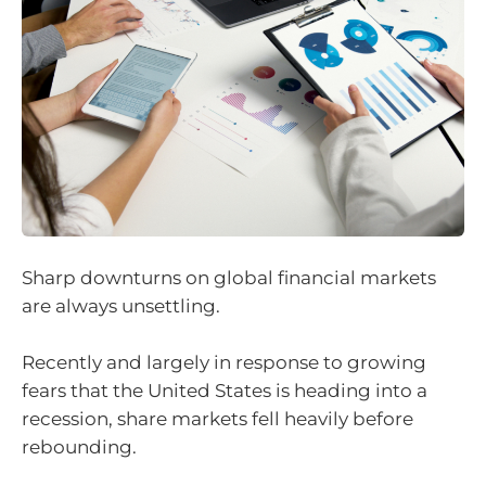
Sharp downturns on global financial markets
are always unsettling.
Recently and largely in response to growing
fears that the United States is heading into a
recession, share markets fell heavily before
rebounding.