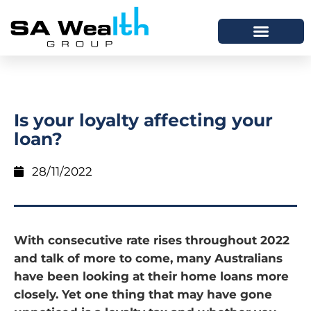
Is your loyalty affecting your
loan?
28/11/2022
With consecutive rate rises throughout 2022
and talk of more to come, many Australians
have been looking at their home loans more
closely. Yet one thing that may have gone