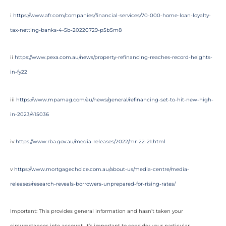
i
https://www.afr.com/companies/financial-services/70-000-home-loan-loyalty-
tax-netting-banks-4-5b-20220729-p5b5m8
ii
https://www.pexa.com.au/news/property-refinancing-reaches-record-heights-
in-fy22
iii
https://www.mpamag.com/au/news/general/refinancing-set-to-hit-new-high-
in-2023/415036
iv
https://www.rba.gov.au/media-releases/2022/mr-22-21.html
v
https://www.mortgagechoice.com.au/about-us/media-centre/media-
releases/research-reveals-borrowers-unprepared-for-rising-rates/
Important: This provides general information and hasn’t taken your
circumstances into account. It’s important to consider your particular