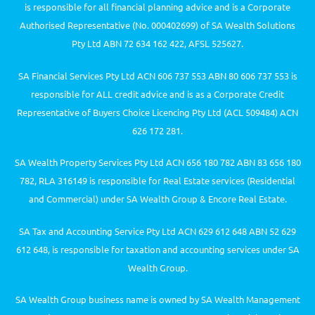
is responsible for all financial planning advice and is a Corporate
Authorised Representative (No. 000402699) of SA Wealth Solutions
Pty Ltd ABN 72 634 162 422, AFSL 525627.
SA Financial Services Pty Ltd ACN 606 737 553 ABN 80 606 737 553 is
responsible for ALL credit advice and is as a Corporate Credit
Representative of Buyers Choice Licencing Pty Ltd (ACL 509484) ACN
626 172 281.
SA Wealth Property Services Pty Ltd ACN 656 180 782 ABN 83 656 180
782, RLA 316149 is responsible for Real Estate services (Residential
and Commercial) under SA Wealth Group & Encore Real Estate.
SA Tax and Accounting Service Pty Ltd ACN 629 612 648 ABN 52 629
612 648, is responsible for taxation and accounting services under SA
Wealth Group.
SA Wealth Group business name is owned by SA Wealth Management