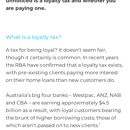
unnoticed is a loyalty tax and whether you
are paying one.
What is a loyalty tax?
A tax for being loyal? It doesn’t seem fair,
though it certainly is common. In recent years
the RBA have confirmed that a loyalty tax exists,
with pre-existing clients paying more interest
on their home loans than new customers do.
Australia’s big four banks – Westpac, ANZ, NAB
and CBA – are earning approximately $4.5
billion as a result, with loyal customers bearing
the brunt of higher borrowing costs; those of
i
which aren’t passed on to new clients.