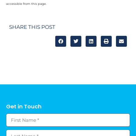
accessible from this page.
SHARE THIS POST
Get in Touch