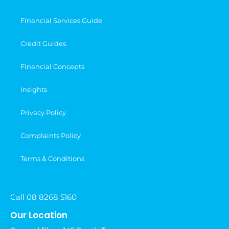
Financial Services Guide
Credit Guides
Financial Concepts
Insights
Privacy Policy
Complaints Policy
Terms & Conditions
Call 08 8268 5160
Our Location