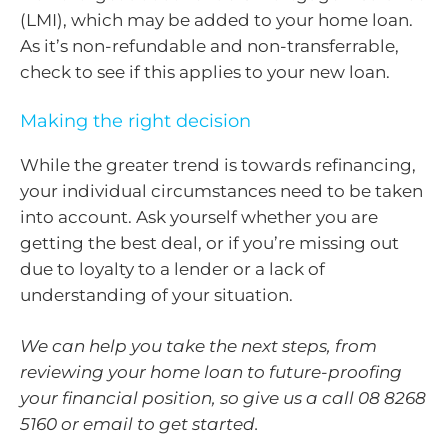
(LMI), which may be added to your home loan.
As it’s non-refundable and non-transferrable,
check to see if this applies to your new loan.
Making the right decision
While the greater trend is towards refinancing,
your individual circumstances need to be taken
into account. Ask yourself whether you are
getting the best deal, or if you’re missing out
due to loyalty to a lender or a lack of
understanding of your situation.
We can help you take the next steps, from
reviewing your home loan to future-proofing
your financial position, so give us a call 08 8268
5160 or email to get started.