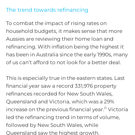
The trend towards refinancing
To combat the impact of rising rates on
household budgets, it makes sense that more
Aussies are reviewing their home loan and
refinancing. With inflation being the highest it
has been in Australia since the early 1990s, many
of us can’t afford to not look for a better deal.
This is especially true in the eastern states. Last
financial year saw a record 331,976 property
refinances recorded for New South Wales,
Queensland and Victoria, which was a 29%
ii
increase on the previous financial year.
Victoria
led the refinancing trend in terms of volume,
followed by New South Wales, while
Queensland saw the highest growth.