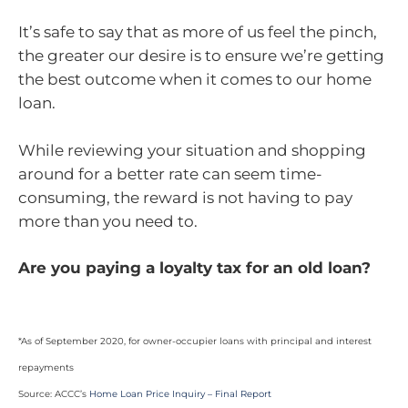
It’s safe to say that as more of us feel the pinch,
the greater our desire is to ensure we’re getting
the best outcome when it comes to our home
loan.
While reviewing your situation and shopping
around for a better rate can seem time-
consuming, the reward is not having to pay
more than you need to.
Are you paying a loyalty tax for an old loan?
*As of September 2020, for owner-occupier loans with principal and interest
repayments
Source: ACCC’s
Home Loan Price Inquiry – Final Report