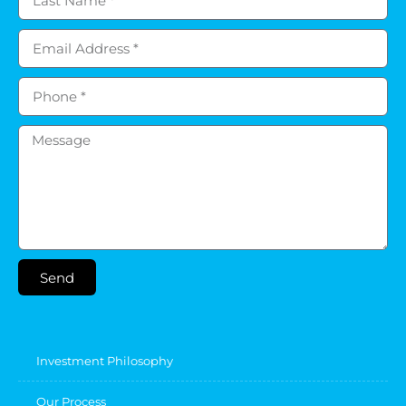
Send
Investment Philosophy
Our Process