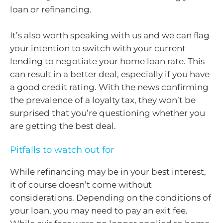
loan or refinancing.
It’s also worth speaking with us and we can flag
your intention to switch with your current
lending to negotiate your home loan rate. This
can result in a better deal, especially if you have
a good credit rating. With the news confirming
the prevalence of a loyalty tax, they won’t be
surprised that you’re questioning whether you
are getting the best deal.
Pitfalls to watch out for
While refinancing may be in your best interest,
it of course doesn’t come without
considerations. Depending on the conditions of
your loan, you may need to pay an exit fee.