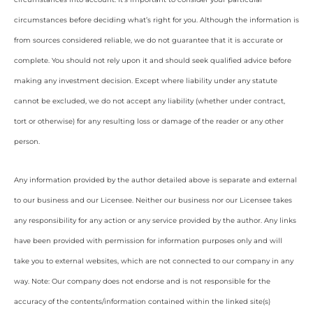
circumstances before deciding what’s right for you. Although the information is
from sources considered reliable, we do not guarantee that it is accurate or
complete. You should not rely upon it and should seek qualified advice before
making any investment decision. Except where liability under any statute
cannot be excluded, we do not accept any liability (whether under contract,
tort or otherwise) for any resulting loss or damage of the reader or any other
person.
Any information provided by the author detailed above is separate and external
to our business and our Licensee. Neither our business nor our Licensee takes
any responsibility for any action or any service provided by the author. Any links
have been provided with permission for information purposes only and will
take you to external websites, which are not connected to our company in any
way. Note: Our company does not endorse and is not responsible for the
accuracy of the contents/information contained within the linked site(s)