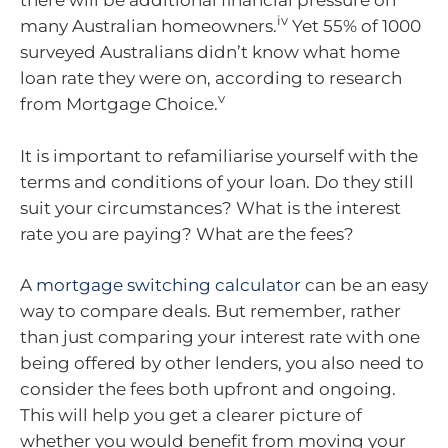
there will be additional financial pressure on
iv
many Australian homeowners.
Yet 55% of 1000
surveyed Australians didn’t know what home
loan rate they were on, according to research
v
from Mortgage Choice.
It is important to refamiliarise yourself with the
terms and conditions of your loan. Do they still
suit your circumstances? What is the interest
rate you are paying? What are the fees?
A
mortgage switching calculator
can be an easy
way to compare deals. But remember, rather
than just comparing your interest rate with one
being offered by other lenders, you also need to
consider the fees both upfront and ongoing.
This will help you get a clearer picture of
whether you would benefit from moving your