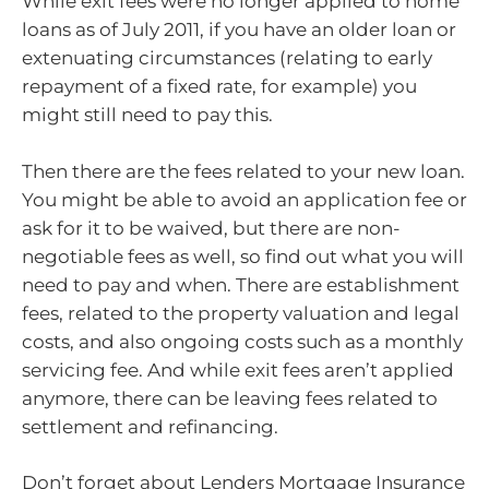
While exit fees were no longer applied to home
loans as of July 2011, if you have an older loan or
extenuating circumstances (relating to early
repayment of a fixed rate, for example) you
might still need to pay this.
Then there are the fees related to your new loan.
You might be able to avoid an application fee or
ask for it to be waived, but there are non-
negotiable fees as well, so find out what you will
need to pay and when. There are establishment
fees, related to the property valuation and legal
costs, and also ongoing costs such as a monthly
servicing fee. And while exit fees aren’t applied
anymore, there can be leaving fees related to
settlement and refinancing.
Don’t forget about Lenders Mortgage Insurance