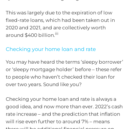
This was largely due to the expiration of low
fixed-rate loans, which had been taken out in
2020 and 2021, and are collectively worth
iii
around $400 billion.
Checking your home loan and rate
You may have heard the terms ‘sleepy borrower’
or ‘sleepy mortgage holder’ before – these refer
to people who haven’t checked their loan for
over two years. Sound like you?
Checking your home loan and rate is always a
good idea, and now more than ever. 2022’s cash
rate increase – and the prediction that inflation
will rise even further to around 7% – means