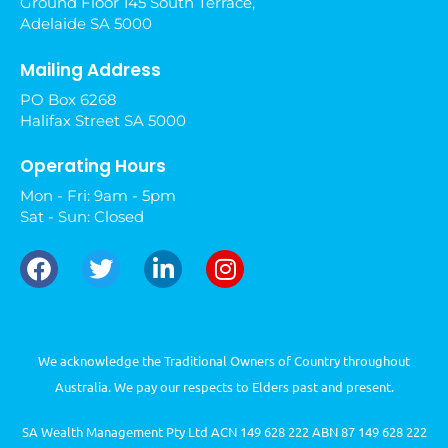
Ground Floor 145 South Terrace,
Adelaide SA 5000
Mailing Address
PO Box 6268
Halifax Street SA 5000
Operating Hours
Mon - Fri: 9am - 5pm
Sat - Sun: Closed
We acknowledge the Traditional Owners of Country throughout
Australia. We pay our respects to Elders past and present.
SA Wealth Management Pty Ltd ACN 149 628 222 ABN 87 149 628 222