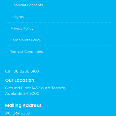
Financial Concepts
Insights
Privacy Policy
Complaints Policy
Terms & Conditions
Call 08 8268 5160
Our Location
Ground Floor 145 South Terrace,
Adelaide SA 5000
Mailing Address
PO Box 6268