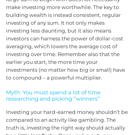
make investing more worthwhile. The key to
building wealth is instead consistent, regular
investing of any sum. It not only makes
investing less daunting, but it also means
investors can harness the power of dollar-cost
averaging, which lowers the average cost of
investing over time. Remember also that the
earlier you start, the more time your
investments (no matter how big or small) have
to compound – a powerful multiplier.
Myth: You must spend a lot of time
researching and picking “winners”
Investing your hard-earned money shouldn’t be
compared to an activity like gambling. The
truth is, investing the right way should actually