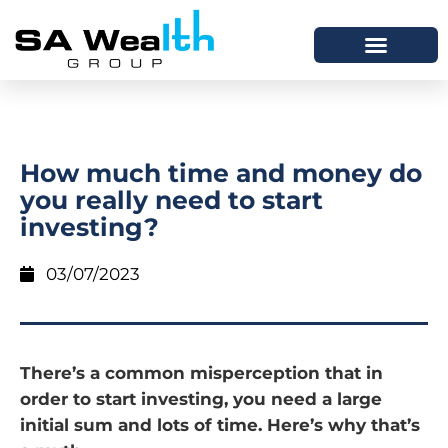
How much time and money do
you really need to start
investing?
03/07/2023
There’s a common misperception that in
order to start investing, you need a large
initial sum and lots of time. Here’s why that’s