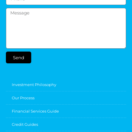
Send
Investment Philosophy
Our Process
Financial Services Guide
Credit Guides