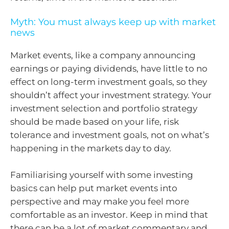
Myth: You must always keep up with market
news
Market events, like a company announcing
earnings or paying dividends, have little to no
effect on long-term investment goals, so they
shouldn’t affect your investment strategy. Your
investment selection and portfolio strategy
should be made based on your life, risk
tolerance and investment goals, not on what’s
happening in the markets day to day.
Familiarising yourself with some investing
basics can help put market events into
perspective and may make you feel more
comfortable as an investor. Keep in mind that
there can be a lot of market commentary and