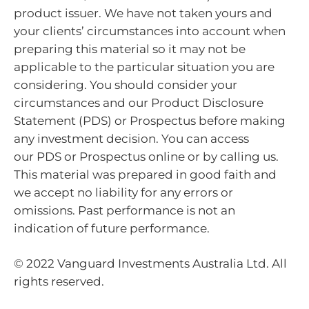
product issuer. We have not taken yours and
your clients’ circumstances into account when
preparing this material so it may not be
applicable to the particular situation you are
considering. You should consider your
circumstances and our Product Disclosure
Statement (PDS) or Prospectus before making
any investment decision. You can access
our PDS or Prospectus online or by calling us.
This material was prepared in good faith and
we accept no liability for any errors or
omissions. Past performance is not an
indication of future performance.
© 2022 Vanguard Investments Australia Ltd. All
rights reserved.