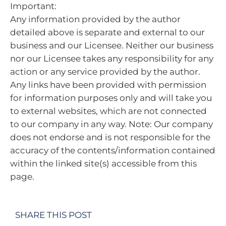
Important:
Any information provided by the author
detailed above is separate and external to our
business and our Licensee. Neither our business
nor our Licensee takes any responsibility for any
action or any service provided by the author.
Any links have been provided with permission
for information purposes only and will take you
to external websites, which are not connected
to our company in any way. Note: Our company
does not endorse and is not responsible for the
accuracy of the contents/information contained
within the linked site(s) accessible from this
page.
SHARE THIS POST