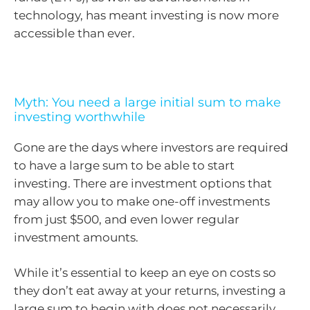
technology, has meant investing is now more
accessible than ever.
Myth: You need a large initial sum to make
investing worthwhile
Gone are the days where investors are required
to have a large sum to be able to start
investing. There are investment options that
may allow you to make one-off investments
from just $500, and even lower regular
investment amounts.
While it’s essential to keep an eye on costs so
they don’t eat away at your returns, investing a
large sum to begin with does not necessarily