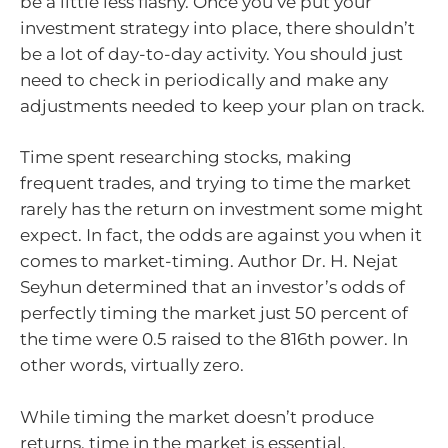
be a little less flashy. Once you’ve put your
investment strategy into place, there shouldn’t
be a lot of day-to-day activity. You should just
need to check in periodically and make any
adjustments needed to keep your plan on track.
Time spent researching stocks, making
frequent trades, and trying to time the market
rarely has the return on investment some might
expect. In fact, the odds are against you when it
comes to market-timing. Author Dr. H. Nejat
Seyhun determined that an investor’s odds of
perfectly timing the market just 50 percent of
the time were 0.5 raised to the 816th power. In
other words, virtually zero.
While timing the market doesn’t produce
returns, time in the market is essential.