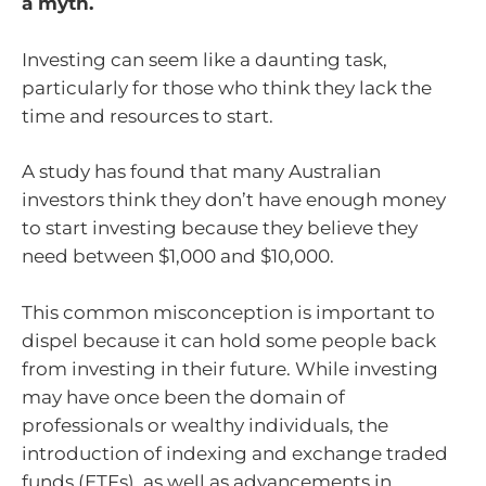
a myth.
Investing can seem like a daunting task,
particularly for those who think they lack the
time and resources to start.
A study has found that many Australian
investors think they don’t have enough money
to start investing because they believe they
need between $1,000 and $10,000.
This common misconception is important to
dispel because it can hold some people back
from investing in their future. While investing
may have once been the domain of
professionals or wealthy individuals, the
introduction of indexing and exchange traded
funds (ETFs), as well as advancements in