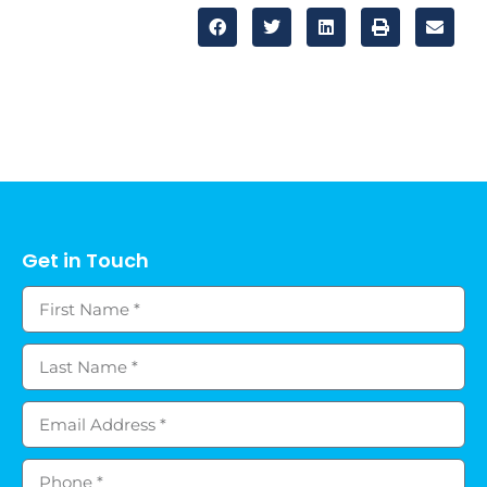
Get in Touch