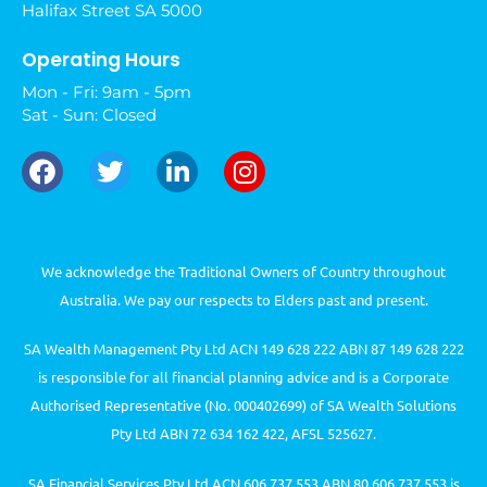
Halifax Street SA 5000
Operating Hours
Mon - Fri: 9am - 5pm
Sat - Sun: Closed
We acknowledge the Traditional Owners of Country throughout
Australia. We pay our respects to Elders past and present.
SA Wealth Management Pty Ltd ACN 149 628 222 ABN 87 149 628 222
is responsible for all financial planning advice and is a Corporate
Authorised Representative (No. 000402699) of SA Wealth Solutions
Pty Ltd ABN 72 634 162 422, AFSL 525627.
SA Financial Services Pty Ltd ACN 606 737 553 ABN 80 606 737 553 is