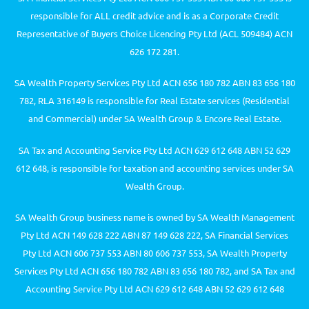
responsible for ALL credit advice and is as a Corporate Credit
Representative of Buyers Choice Licencing Pty Ltd (ACL 509484) ACN
626 172 281.
SA Wealth Property Services Pty Ltd ACN 656 180 782 ABN 83 656 180
782, RLA 316149 is responsible for Real Estate services (Residential
and Commercial) under SA Wealth Group & Encore Real Estate.
SA Tax and Accounting Service Pty Ltd ACN 629 612 648 ABN 52 629
612 648, is responsible for taxation and accounting services under SA
Wealth Group.
SA Wealth Group business name is owned by SA Wealth Management
Pty Ltd ACN 149 628 222 ABN 87 149 628 222, SA Financial Services
Pty Ltd ACN 606 737 553 ABN 80 606 737 553, SA Wealth Property
Services Pty Ltd ACN 656 180 782 ABN 83 656 180 782, and SA Tax and
Accounting Service Pty Ltd ACN 629 612 648 ABN 52 629 612 648