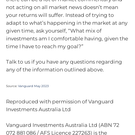
not acting on all market news doesn’t mean
your returns will suffer. Instead of trying to
adapt to what’s happening in the market at any
given time, ask yourself, “What mix of
investments am I comfortable having, given the
time I have to reach my goal?”
Talk to us if you have any questions regarding
any of the information outlined above.
Source:
Vanguard May 2023
Reproduced with permission of Vanguard
Investments Australia Ltd
Vanguard Investments Australia Ltd (ABN 72
072 881 086 / AFS Licence 227263) is the