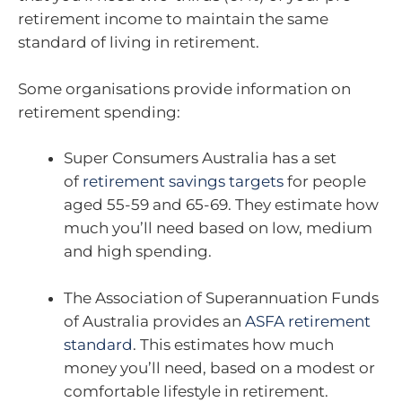
retirement income to maintain the same
standard of living in retirement.
Some organisations provide information on
retirement spending:
Super Consumers Australia has a set
of
retirement savings targets
for people
aged 55-59 and 65-69. They estimate how
much you’ll need based on low, medium
and high spending.
The Association of Superannuation Funds
of Australia provides an
ASFA retirement
standard
. This estimates how much
money you’ll need, based on a modest or
comfortable lifestyle in retirement.