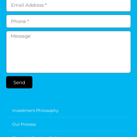
Send
Investment Philosophy
Our Process