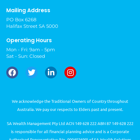
Mailing Address
PO Box 6268
Halifax Street SA 5000
Operating Hours
Mon - Fri: 9am - 5pm
Sat - Sun: Closed
We acknowledge the Traditional Owners of Country throughout
Australia. We pay our respects to Elders past and present.
SA Wealth Management Pty Ltd ACN 149 628 222 ABN 87 149 628 222
is responsible for all financial planning advice and is a Corporate
Authorised Representative (No. 000402699) of SA Wealth Solutions