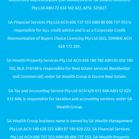
Pty Ltd ABN 72 634 162 422, AFSL 525627.
SA Financial Services Pty Ltd ACN 606 737 553 ABN 80 606 737 553 is
responsible for ALL credit advice and is as a Corporate Credit
Representative of Buyers Choice Licencing Pty Ltd (ACL 509484) ACN
626 172 281.
SA Wealth Property Services Pty Ltd ACN 656 180 782 ABN 83 656 180
782, RLA 316149 is responsible for Real Estate services (Residential
and Commercial) under SA Wealth Group & Encore Real Estate.
SA Tax and Accounting Service Pty Ltd ACN 629 612 648 ABN 52 629
612 648, is responsible for taxation and accounting services under SA
Wealth Group.
SA Wealth Group business name is owned by SA Wealth Management
Pty Ltd ACN 149 628 222 ABN 87 149 628 222, SA Financial Services
Pty Ltd ACN 606 737 553 ABN 80 606 737 553, SA Wealth Property