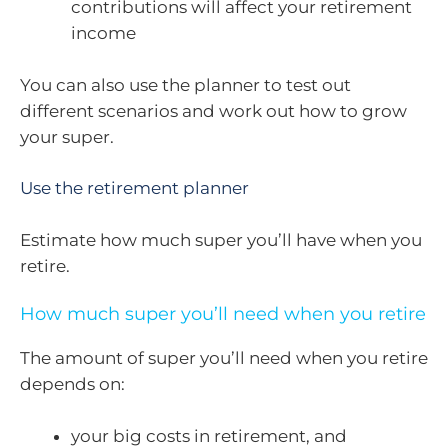
contributions will affect your retirement
income
You can also use the planner to test out
different scenarios and work out how to grow
your super.
Use the retirement planner
Estimate how much super you’ll have when you
retire.
How much super you’ll need when you retire
The amount of super you’ll need when you retire
depends on:
your big costs in retirement, and