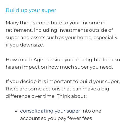
Build up your super
Many things contribute to your income in
retirement, including investments outside of
super and assets such as your home, especially
if you downsize.
How much Age Pension you are eligible for also
has an impact on how much super you need.
If you decide it is important to build your super,
there are some actions that can make a big
difference over time. Think about:
consolidating your super
into one
account so you pay fewer fees