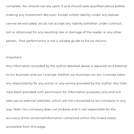
complete. You should not rely upon it and should seek qualified advice before
making any investment decision. Except where liability under any statute
cannot be excluded, we do not accept any liability (whether under contract,
tort or otherwise) for any resulting loss or damage of the reader or any other
person. Past performance is not a reliable guide to future returns.
Important
Any information provided by the author detailed above is separate and external
to our business and our Licensee. Neither our business nor our Licensee takes
any responsibility for any action or any service provided by the author. Any links
have been provided with permission for information purposes only and will
take you to external websites, which are not connected to our company in any
way. Note: Our company does not endorse and is not responsible for the
accuracy of the contents/information contained within the linked site(s)
accessible from this page.