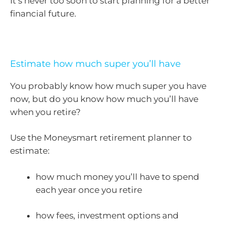
It’s never too soon to start planning for a better
financial future.
Estimate how much super you’ll have
You probably know how much super you have
now, but do you know how much you’ll have
when you retire?
Use the Moneysmart retirement planner to
estimate:
how much money you’ll have to spend
each year once you retire
how fees, investment options and