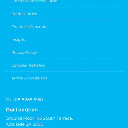
Financial Services Guide
Credit Guides
Financial Concepts
Insights
Privacy Policy
Complaints Policy
Terms & Conditions
Call 08 8268 5160
Our Location
Ground Floor 145 South Terrace,
Adelaide SA 5000