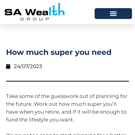
How much super you need
24/07/2023
Take some of the guesswork out of planning for
the future. Work out how much super you’ll
have when you retire, and if it will be enough to
fund the lifestyle you want.