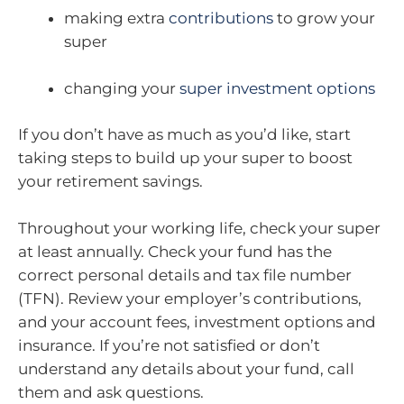
making extra
contributions
to grow your
super
changing your
super investment options
If you don’t have as much as you’d like, start
taking steps to build up your super to boost
your retirement savings.
Throughout your working life, check your super
at least annually. Check your fund has the
correct personal details and tax file number
(TFN). Review your employer’s contributions,
and your account fees, investment options and
insurance. If you’re not satisfied or don’t
understand any details about your fund, call
them and ask questions.