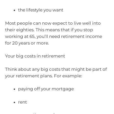
the lifestyle you want
Most people can now expect to live well into
their eighties. This means that if you stop
working at 65, you’ll need retirement income
for 20 years or more.
Your big costs in retirement
Think about any big costs that might be part of
your retirement plans. For example:
paying off your mortgage
rent