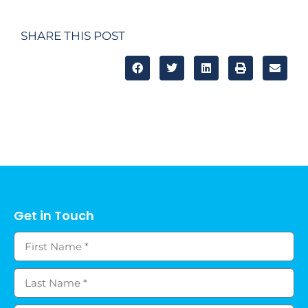
SHARE THIS POST
Get in Touch