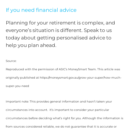
If you need financial advice
Planning for your retirement is complex, and
everyone’s situation is different. Speak to us
today about getting personalised advice to
help you plan ahead.
Source:
Reproduced with the permission of ASIC’s MoneySmart Team. This article was
originally published at https://moneysmart.gov.au/grow-your-super/how-much-
super-you-need
Important note: This provides general information and hasn’t taken your
circumstances into account. It’s important to consider your particular
circumstances before deciding what’s right for you. Although the information is
from sources considered reliable, we do not guarantee that it is accurate or