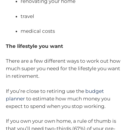
renovating your home
travel
medical costs
The lifestyle you want
There are a few different ways to work out how
much super you need for the lifestyle you want
in retirement.
If you’re close to retiring use the
budget
planner
to estimate how much money you
expect to spend when you stop working.
If you own your own home, a rule of thumb is
that you’ll need two-thirds (67%) of your pre-