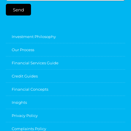
Send
Investment Philosophy
Our Process
Financial Services Guide
Credit Guides
Financial Concepts
Insights
Privacy Policy
Complaints Policy