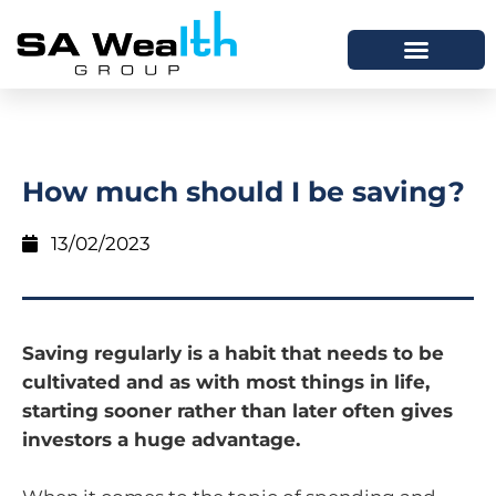
How much should I be saving?
13/02/2023
Saving regularly is a habit that needs to be
cultivated and as with most things in life,
starting sooner rather than later often gives
investors a huge advantage.