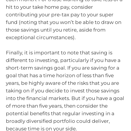
hit to your take home pay, consider
contributing your pre-tax pay to your super
fund (noting that you won’t be able to draw on
those savings until you retire, aside from
exceptional circumstances).
Finally, it is important to note that saving is
different to investing, particularly if you have a
short-term savings goal. If you are saving for a
goal that has a time horizon of less than five
years, be highly aware of the risks that you are
taking on if you decide to invest those savings
into the financial markets. But if you have a goal
of more than five years, then consider the
potential benefits that regular investing in a
broadly diversified portfolio could deliver,
because time is on your side.