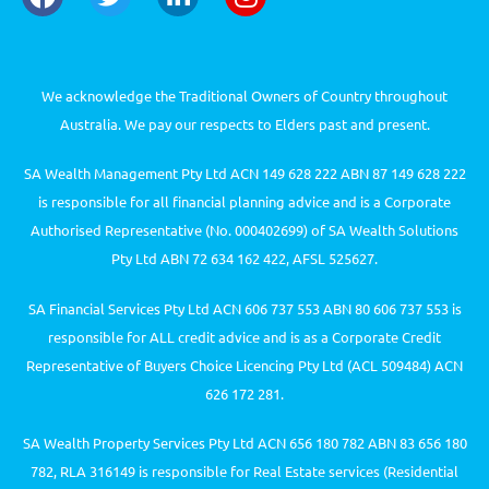
We acknowledge the Traditional Owners of Country throughout
Australia. We pay our respects to Elders past and present.
SA Wealth Management Pty Ltd ACN 149 628 222 ABN 87 149 628 222
is responsible for all financial planning advice and is a Corporate
Authorised Representative (No. 000402699) of SA Wealth Solutions
Pty Ltd ABN 72 634 162 422, AFSL 525627.
SA Financial Services Pty Ltd ACN 606 737 553 ABN 80 606 737 553 is
responsible for ALL credit advice and is as a Corporate Credit
Representative of Buyers Choice Licencing Pty Ltd (ACL 509484) ACN
626 172 281.
SA Wealth Property Services Pty Ltd ACN 656 180 782 ABN 83 656 180
782, RLA 316149 is responsible for Real Estate services (Residential