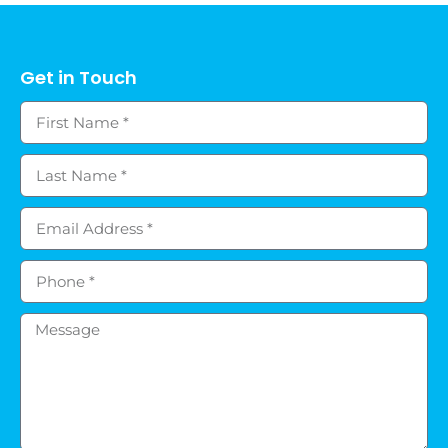
Get in Touch