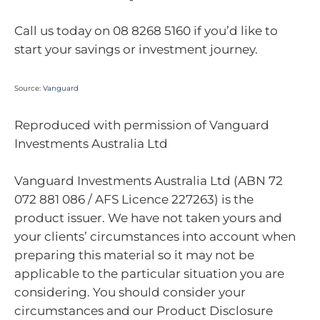
Call us today on 08 8268 5160 if you’d like to
start your savings or investment journey.
Source:
Vanguard
Reproduced with permission of Vanguard
Investments Australia Ltd
Vanguard Investments Australia Ltd (ABN 72
072 881 086 / AFS Licence 227263) is the
product issuer. We have not taken yours and
your clients’ circumstances into account when
preparing this material so it may not be
applicable to the particular situation you are
considering. You should consider your
circumstances and our Product Disclosure