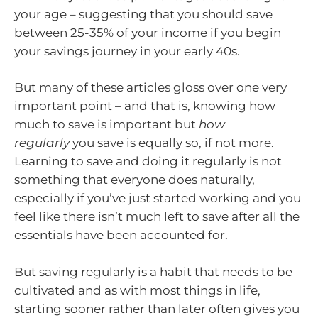
your age – suggesting that you should save
between 25-35% of your income if you begin
your savings journey in your early 40s.
But many of these articles gloss over one very
important point – and that is, knowing how
much to save is important but
how
regularly
you save is equally so, if not more.
Learning to save and doing it regularly is not
something that everyone does naturally,
especially if you’ve just started working and you
feel like there isn’t much left to save after all the
essentials have been accounted for.
But saving regularly is a habit that needs to be
cultivated and as with most things in life,
starting sooner rather than later often gives you