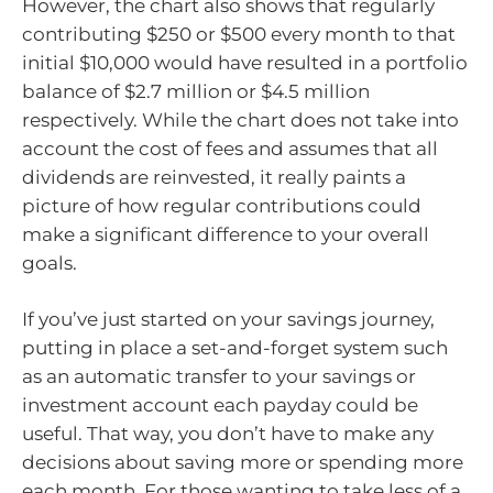
However, the chart also shows that regularly
contributing $250 or $500 every month to that
initial $10,000 would have resulted in a portfolio
balance of $2.7 million or $4.5 million
respectively. While the chart does not take into
account the cost of fees and assumes that all
dividends are reinvested, it really paints a
picture of how regular contributions could
make a significant difference to your overall
goals.
If you’ve just started on your savings journey,
putting in place a set-and-forget system such
as an automatic transfer to your savings or
investment account each payday could be
useful. That way, you don’t have to make any
decisions about saving more or spending more
each month. For those wanting to take less of a