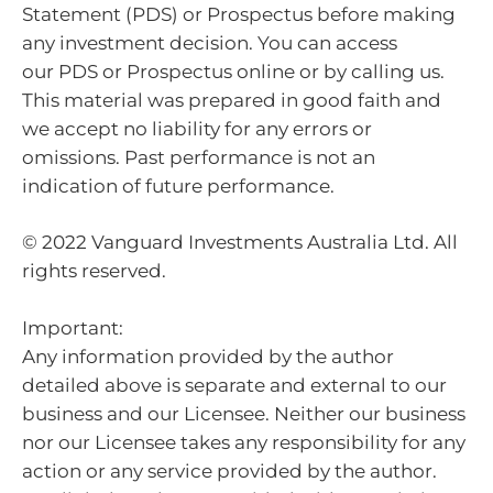
Statement (PDS) or Prospectus before making
any investment decision. You can access
our PDS or Prospectus online or by calling us.
This material was prepared in good faith and
we accept no liability for any errors or
omissions. Past performance is not an
indication of future performance.
© 2022 Vanguard Investments Australia Ltd. All
rights reserved.
Important:
Any information provided by the author
detailed above is separate and external to our
business and our Licensee. Neither our business
nor our Licensee takes any responsibility for any
action or any service provided by the author.