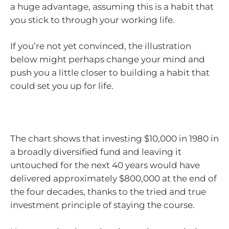
a huge advantage, assuming this is a habit that
you stick to through your working life.
If you’re not yet convinced, the illustration
below might perhaps change your mind and
push you a little closer to building a habit that
could set you up for life.
The chart shows that investing $10,000 in 1980 in
a broadly diversified fund and leaving it
untouched for the next 40 years would have
delivered approximately $800,000 at the end of
the four decades, thanks to the tried and true
investment principle of staying the course.