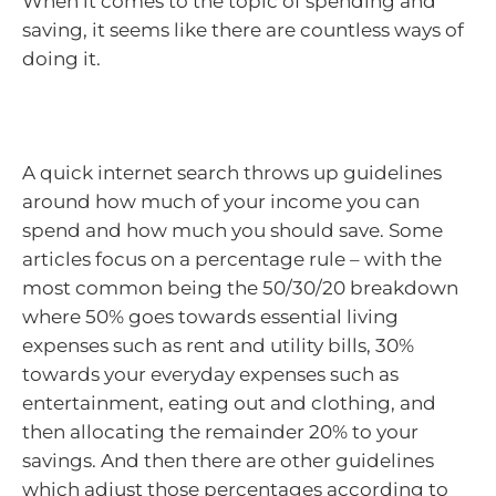
When it comes to the topic of spending and
saving, it seems like there are countless ways of
doing it.
A quick internet search throws up guidelines
around how much of your income you can
spend and how much you should save. Some
articles focus on a percentage rule – with the
most common being the 50/30/20 breakdown
where 50% goes towards essential living
expenses such as rent and utility bills, 30%
towards your everyday expenses such as
entertainment, eating out and clothing, and
then allocating the remainder 20% to your
savings. And then there are other guidelines
which adjust those percentages according to