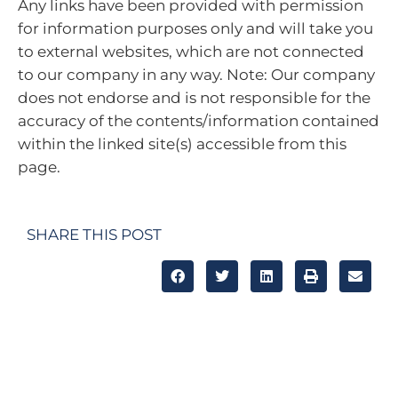
Any links have been provided with permission
for information purposes only and will take you
to external websites, which are not connected
to our company in any way. Note: Our company
does not endorse and is not responsible for the
accuracy of the contents/information contained
within the linked site(s) accessible from this
page.
SHARE THIS POST