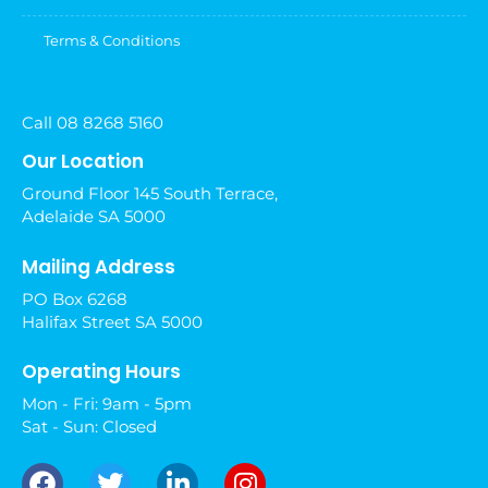
Terms & Conditions
Call 08 8268 5160
Our Location
Ground Floor 145 South Terrace,
Adelaide SA 5000
Mailing Address
PO Box 6268
Halifax Street SA 5000
Operating Hours
Mon - Fri: 9am - 5pm
Sat - Sun: Closed