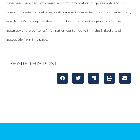
have been provided with permission for information purposes only and will
take you to external websites, which are not connected to our company in any
way. Note: Our company does not endorse and is not responsible for the
accuracy of the contents/information contained within the linked site(s)
accessible from this page.
SHARE THIS POST