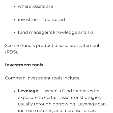
where assets are
investment tools used
fund manager’s knowledge and skill
See the fund’s product disclosure statement
(PDS).
Investment tools
Common investment tools include:
Leverage
— When a fund increases its
exposure to certain assets or strategies,
usually through borrowing. Leverage can
increase returns, and increase losses.