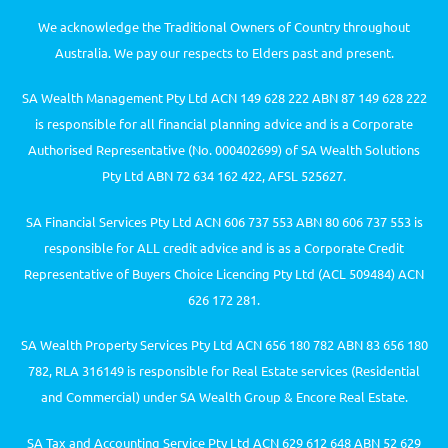
We acknowledge the Traditional Owners of Country throughout
Australia. We pay our respects to Elders past and present.
SA Wealth Management Pty Ltd ACN 149 628 222 ABN 87 149 628 222
is responsible for all financial planning advice and is a Corporate
Authorised Representative (No. 000402699) of SA Wealth Solutions
Pty Ltd ABN 72 634 162 422, AFSL 525627.
SA Financial Services Pty Ltd ACN 606 737 553 ABN 80 606 737 553 is
responsible for ALL credit advice and is as a Corporate Credit
Representative of Buyers Choice Licencing Pty Ltd (ACL 509484) ACN
626 172 281.
SA Wealth Property Services Pty Ltd ACN 656 180 782 ABN 83 656 180
782, RLA 316149 is responsible for Real Estate services (Residential
and Commercial) under SA Wealth Group & Encore Real Estate.
SA Tax and Accounting Service Pty Ltd ACN 629 612 648 ABN 52 629