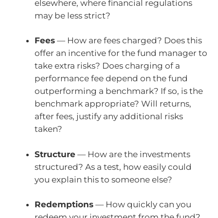
elsewhere, where financial regulations
may be less strict?
Fees
— How are fees charged? Does this
offer an incentive for the fund manager to
take extra risks? Does charging of a
performance fee depend on the fund
outperforming a benchmark? If so, is the
benchmark appropriate? Will returns,
after fees, justify any additional risks
taken?
Structure
— How are the investments
structured? As a test, how easily could
you explain this to someone else?
Redemptions
— How quickly can you
redeem your investment from the fund?