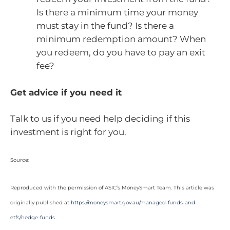
Is there a minimum time your money
must stay in the fund? Is there a
minimum redemption amount? When
you redeem, do you have to pay an exit
fee?
Get advice if you need it
Talk to us if you need help deciding if this
investment is right for you.
Source:
Reproduced with the permission of ASIC’s MoneySmart Team. This article was
originally published at
https://moneysmart.gov.au/managed-funds-and-
etfs/hedge-funds