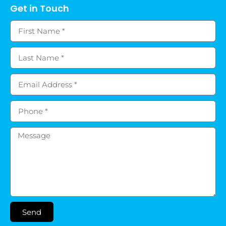
Get in Touch
Send