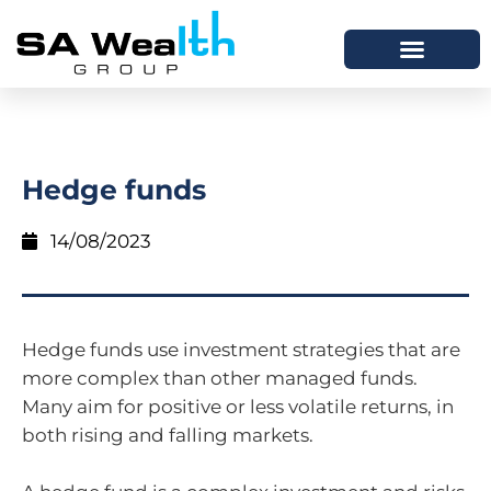
Hedge funds
14/08/2023
Hedge funds use investment strategies that are
more complex than other managed funds.
Many aim for positive or less volatile returns, in
both rising and falling markets.