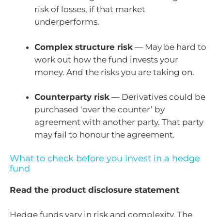
risk of losses, if that market
underperforms.
Complex structure risk
— May be hard to
work out how the fund invests your
money. And the risks you are taking on.
Counterparty risk
— Derivatives could be
purchased ‘over the counter’ by
agreement with another party. That party
may fail to honour the agreement.
What to check before you invest in a hedge
fund
Read the product disclosure statement
Hedge funds vary in risk and complexity. The