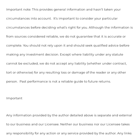
Important note: This provides general information and hasn’t taken your
circumstances into account. It’s important to consider your particular
circumstances before deciding what’s right for you. Although the information is
from sources considered reliable, we do not guarantee that it is accurate or
complete. You should not rely upon it and should seek qualified advice before
making any investment decision. Except where liability under any statute
cannot be excluded, we do not accept any liability (whether under contract,
tort or otherwise) for any resulting loss or damage of the reader or any other
person. Past performance is not a reliable guide to future returns.
Important
Any information provided by the author detailed above is separate and external
to our business and our Licensee. Neither our business nor our Licensee takes
any responsibility for any action or any service provided by the author. Any links