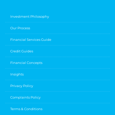
Investment Philosophy
Our Process
Financial Services Guide
Credit Guides
Financial Concepts
Insights
Privacy Policy
Complaints Policy
Terms & Conditions