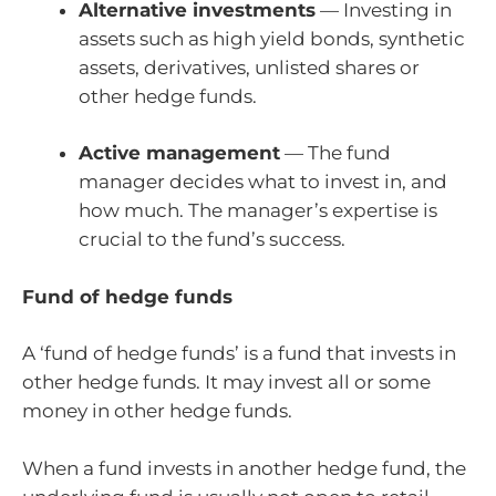
Alternative investments
— Investing in
assets such as high yield bonds, synthetic
assets, derivatives, unlisted shares or
other hedge funds.
Active management
— The fund
manager decides what to invest in, and
how much. The manager’s expertise is
crucial to the fund’s success.
Fund of hedge funds
A ‘fund of hedge funds’ is a fund that invests in
other hedge funds. It may invest all or some
money in other hedge funds.
When a fund invests in another hedge fund, the