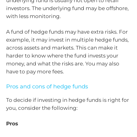
underlying fund is usually not open to retail
investors. The underlying fund may be offshore,
with less monitoring.
A fund of hedge funds may have extra risks. For
example, it may invest in multiple hedge funds,
across assets and markets. This can make it
harder to know where the fund invests your
money, and what the risks are. You may also
have to pay more fees.
Pros and cons of hedge funds
To decide if investing in hedge funds is right for
you, consider the following:
Pros