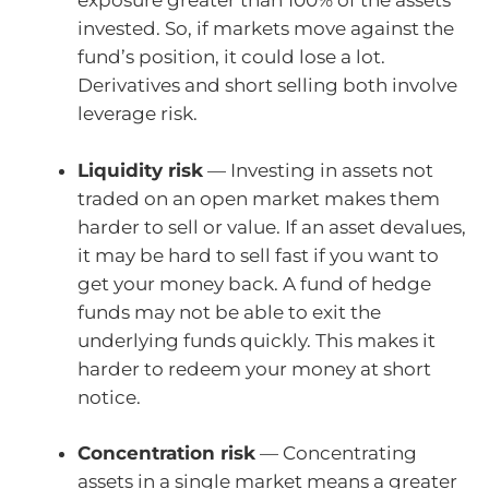
exposure greater than 100% of the assets
invested. So, if markets move against the
fund’s position, it could lose a lot.
Derivatives and short selling both involve
leverage risk.
Liquidity risk
— Investing in assets not
traded on an open market makes them
harder to sell or value. If an asset devalues,
it may be hard to sell fast if you want to
get your money back. A fund of hedge
funds may not be able to exit the
underlying funds quickly. This makes it
harder to redeem your money at short
notice.
Concentration risk
— Concentrating
assets in a single market means a greater