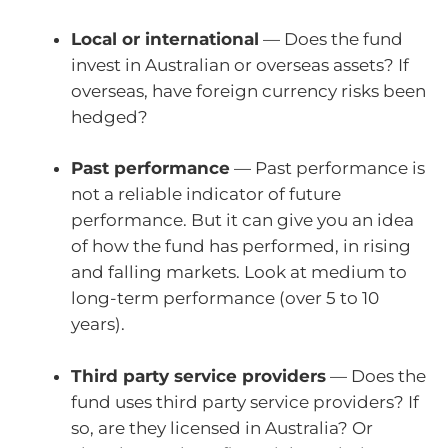
Local or international
— Does the fund
invest in Australian or overseas assets? If
overseas, have foreign currency risks been
hedged?
Past performance
— Past performance is
not a reliable indicator of future
performance. But it can give you an idea
of how the fund has performed, in rising
and falling markets. Look at medium to
long-term performance (over 5 to 10
years).
Third party service providers
— Does the
fund uses third party service providers? If
so, are they licensed in Australia? Or