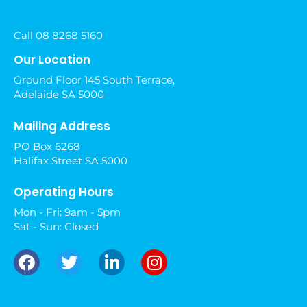
Call 08 8268 5160
Our Location
Ground Floor 145 South Terrace,
Adelaide SA 5000
Mailing Address
PO Box 6268
Halifax Street SA 5000
Operating Hours
Mon - Fri: 9am - 5pm
Sat - Sun: Closed