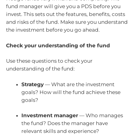
fund manager will give you a PDS before you
invest. This sets out the features, benefits, costs
and risks of the fund. Make sure you understand
the investment before you go ahead.
Check your understanding of the fund
Use these questions to check your
understanding of the fund:
Strategy
— What are the investment
goals? How will the fund achieve these
goals?
Investment manager
— Who manages
the fund? Does the manager have
relevant skills and experience?