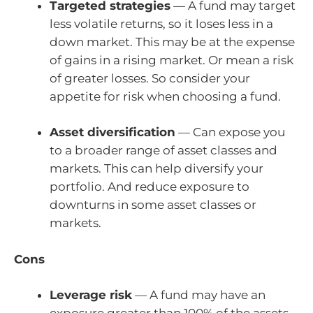
Targeted strategies
— A fund may target
less volatile returns, so it loses less in a
down market. This may be at the expense
of gains in a rising market. Or mean a risk
of greater losses. So consider your
appetite for risk when choosing a fund.
Asset diversification
— Can expose you
to a broader range of asset classes and
markets. This can help diversify your
portfolio. And reduce exposure to
downturns in some asset classes or
markets.
Cons
Leverage risk
— A fund may have an