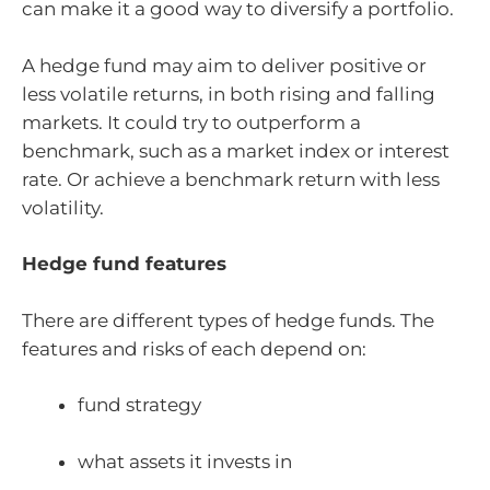
can make it a good way to diversify a portfolio.
A hedge fund may aim to deliver positive or
less volatile returns, in both rising and falling
markets. It could try to outperform a
benchmark, such as a market index or interest
rate. Or achieve a benchmark return with less
volatility.
Hedge fund features
There are different types of hedge funds. The
features and risks of each depend on:
fund strategy
what assets it invests in