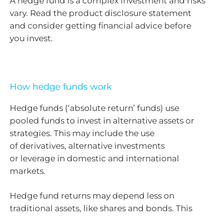
A hedge fund is a complex investment and risks
vary. Read the product disclosure statement
and consider getting financial advice before
you invest.
How hedge funds work
Hedge funds (‘absolute return’ funds) use
pooled funds to invest in alternative assets or
strategies. This may include the use
of derivatives, alternative investments
or leverage in domestic and international
markets.
Hedge fund returns may depend less on
traditional assets, like shares and bonds. This