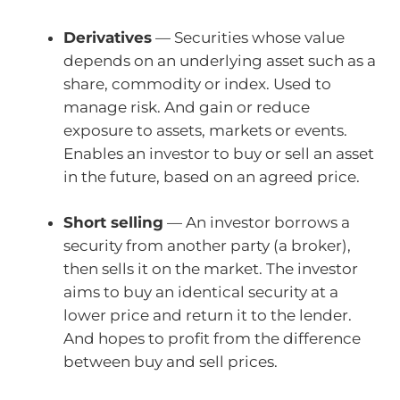
Derivatives
— Securities whose value
depends on an underlying asset such as a
share, commodity or index. Used to
manage risk. And gain or reduce
exposure to assets, markets or events.
Enables an investor to buy or sell an asset
in the future, based on an agreed price.
Short selling
— An investor borrows a
security from another party (a broker),
then sells it on the market. The investor
aims to buy an identical security at a
lower price and return it to the lender.
And hopes to profit from the difference
between buy and sell prices.