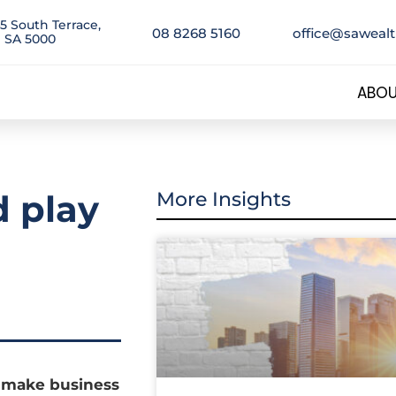
5 South Terrace,
08 8268 5160
office@saweal
 SA 5000
ABOU
 play
More Insights
d make business