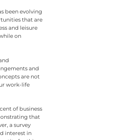
has been evolving
tunities that are
ess and leisure
while on
 and
rrangements and
concepts are not
ur work-life
cent of business
monstrating that
er, a survey
 interest in