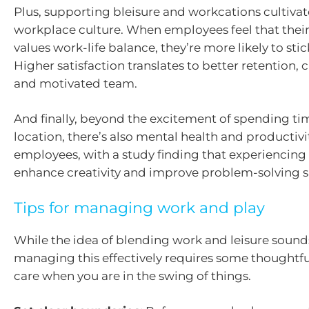
Plus, supporting bleisure and workcations cultivat
workplace culture. When employees feel that their
values work-life balance, they’re more likely to sti
Higher satisfaction translates to better retention, c
and motivated team.
And finally, beyond the excitement of spending tim
location, there’s also mental health and productivit
employees, with a study finding that experiencing
enhance creativity and improve problem-solving sk
Tips for managing work and play
While the idea of blending work and leisure sounds
managing this effectively requires some thoughtf
care when you are in the swing of things.