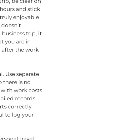
rip, be clear on
hours and stick
 truly enjoyable
 doesn’t
usiness trip, it
t you are in
t after the work
l. Use separate
 there is no
 with work costs
etailed records
ts correctly
l to log your
rsonal travel