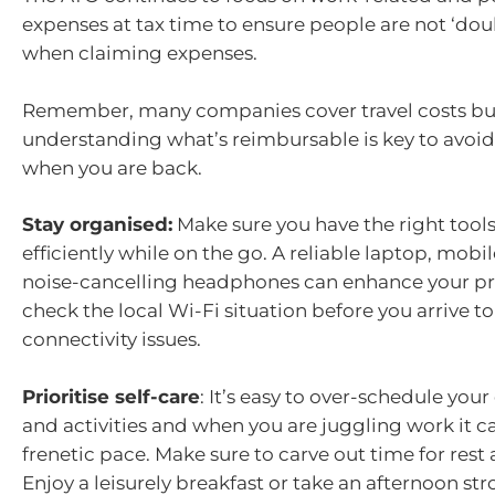
expenses at tax time to ensure people are not ‘do
when claiming expenses.
Remember, many companies cover travel costs bu
understanding what’s reimbursable is key to avoid
when you are back.
Stay organised:
Make sure you have the right tool
efficiently while on the go. A reliable laptop, mobi
noise-cancelling headphones can enhance your pro
check the local Wi-Fi situation before you arrive t
connectivity issues.
Prioritise self-care
: It’s easy to over-schedule you
and activities and when you are juggling work it c
frenetic pace. Make sure to carve out time for rest 
Enjoy a leisurely breakfast or take an afternoon str