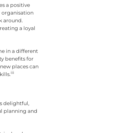
es a positive
 organisation
ck around.
reating a loyal
e in a different
y benefits for
 new places can
iii
ills.
 delightful,
ul planning and