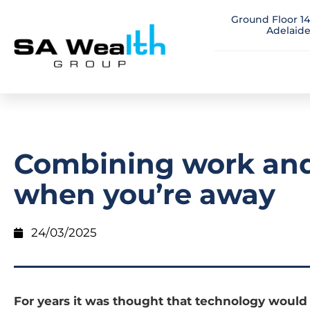
Ground Floor 14
Adelaide
Combining work and
when you’re away
24/03/2025
For years it was thought that technology woul