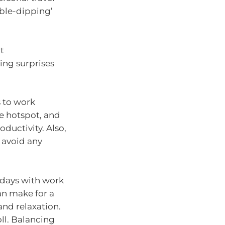
uble-dipping’
t
ing surprises
s to work
le hotspot, and
ductivity. Also,
o avoid any
r days with work
an make for a
and relaxation.
oll. Balancing