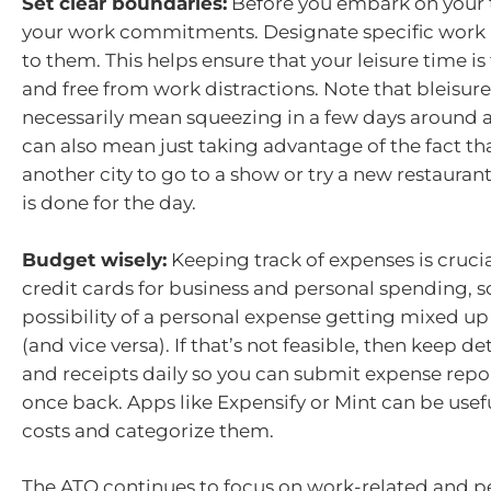
Set clear boundaries:
Before you embark on your t
your work commitments. Designate specific work 
to them. This helps ensure that your leisure time is
and free from work distractions. Note that bleisure
necessarily mean squeezing in a few days around a b
can also mean just taking advantage of the fact tha
another city to go to a show or try a new restauran
is done for the day.
Budget wisely:
Keeping track of expenses is crucia
credit cards for business and personal spending, so
possibility of a personal expense getting mixed up
(and vice versa). If that’s not feasible, then keep d
and receipts daily so you can submit expense repor
once back. Apps like Expensify or Mint can be usefu
costs and categorize them.
The ATO continues to focus on work-related and pe