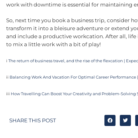
work with downtime is essential for maintaining e
So, next time you book a business trip, consider h
transform it into a bleisure adventure or extend yo
and include a productive workcation. After all, life 
to mix a little work with a bit of play!
i
The return of business travel, and the rise of the flexcation | Exp
ii
Balancing Work And Vacation For Optimal Career Performance |
iii
How Travelling Can Boost Your Creativity and Problem-Solving S
SHARE THIS POST