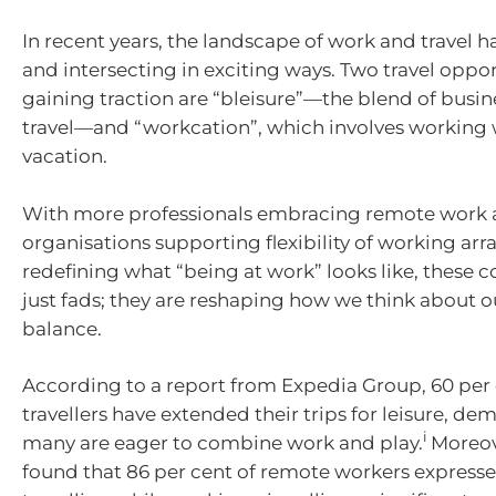
In recent years, the landscape of work and travel 
and intersecting in exciting ways. Two travel oppor
gaining traction are “bleisure”—the blend of busin
travel—and “workcation”, which involves working 
vacation.
With more professionals embracing remote work
organisations supporting flexibility of working a
redefining what “being at work” looks like, these 
just fads; they are reshaping how we think about o
balance.
According to a report from Expedia Group, 60 per 
travellers have extended their trips for leisure, de
i
many are eager to combine work and play.
Moreov
found that 86 per cent of remote workers expressed