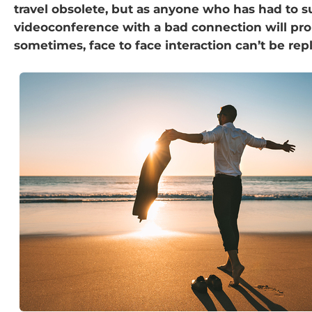
travel obsolete, but as anyone who has had to s
videoconference with a bad connection will pro
sometimes, face to face interaction can’t be rep