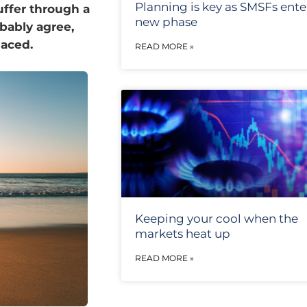
Planning is key as SMSFs ente
uffer through a
new phase
bably agree,
laced.
READ MORE »
Keeping your cool when the
markets heat up
READ MORE »