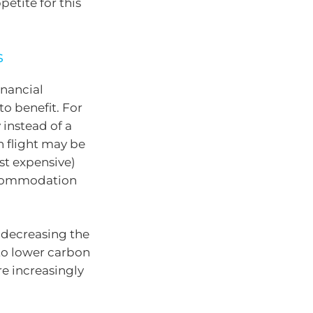
petite for this
s
inancial
o benefit. For
 instead of a
n flight may be
st expensive)
accommodation
 decreasing the
 to lower carbon
re increasingly