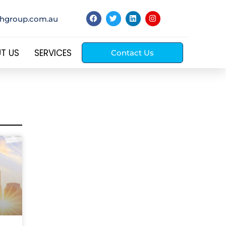
thgroup.com.au
T US
SERVICES
Contact Us