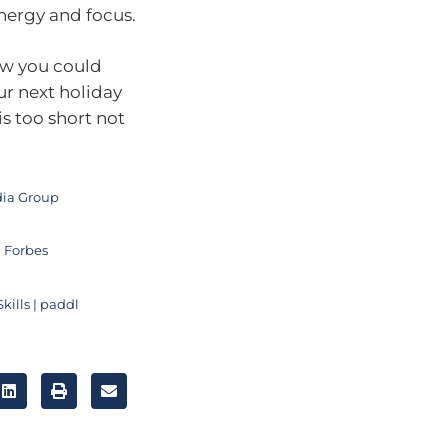
nergy and focus.
ow you could
ur next holiday
is too short not
edia Group
 Forbes
kills | paddl