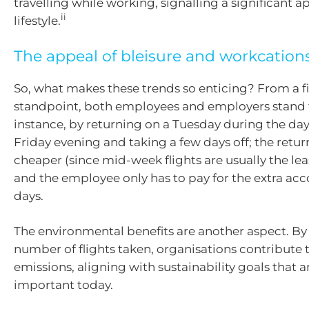
travelling while working, signalling a significant ap
ii
lifestyle.
The appeal of bleisure and workcation
So, what makes these trends so enticing? From a f
standpoint, both employees and employers stand t
instance, by returning on a Tuesday during the day
Friday evening and taking a few days off; the retur
cheaper (since mid-week flights are usually the lea
and the employee only has to pay for the extra 
days.
The environmental benefits are another aspect. By
number of flights taken, organisations contribute
emissions, aligning with sustainability goals that a
important today.