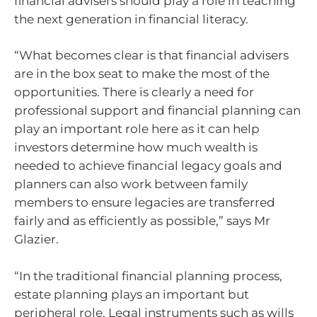
financial advisers should play a role in teaching
the next generation in financial literacy.
“What becomes clear is that financial advisers
are in the box seat to make the most of the
opportunities. There is clearly a need for
professional support and financial planning can
play an important role here as it can help
investors determine how much wealth is
needed to achieve financial legacy goals and
planners can also work between family
members to ensure legacies are transferred
fairly and as efficiently as possible,” says Mr
Glazier.
“In the traditional financial planning process,
estate planning plays an important but
peripheral role. Legal instruments such as wills