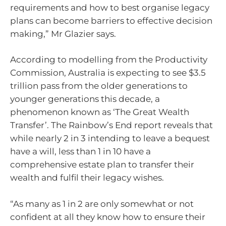
requirements and how to best organise legacy
plans can become barriers to effective decision
making,” Mr Glazier says.
According to modelling from the Productivity
Commission, Australia is expecting to see $3.5
trillion pass from the older generations to
younger generations this decade, a
phenomenon known as ‘The Great Wealth
Transfer’. The Rainbow’s End report reveals that
while nearly 2 in 3 intending to leave a bequest
have a will, less than 1 in 10 have a
comprehensive estate plan to transfer their
wealth and fulfil their legacy wishes.
“As many as 1 in 2 are only somewhat or not
confident at all they know how to ensure their