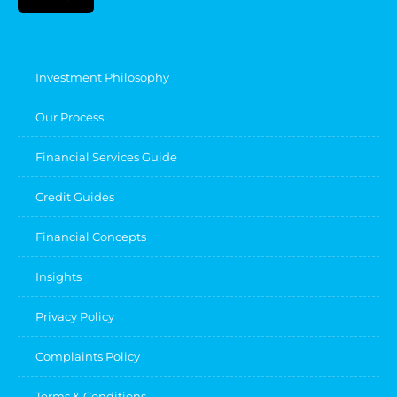
Investment Philosophy
Our Process
Financial Services Guide
Credit Guides
Financial Concepts
Insights
Privacy Policy
Complaints Policy
Terms & Conditions