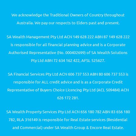
We acknowledge the Traditional Owners of Country throughout
Australia. We pay our respects to Elders past and present.
SA Wealth Management Pty Ltd ACN 149 628 222 ABN 87 149 628 222
is responsible for all financial planning advice and is a Corporate
Authorised Representative (No. 000402699) of SA Wealth Solutions
Pty Ltd ABN 72 634 162 422, AFSL 525627.
SA Financial Services Pty Ltd ACN 606 737 553 ABN 80 606 737 553 is
responsible for ALL credit advice and is as a Corporate Credit
Representative of Buyers Choice Licencing Pty Ltd (ACL 509484) ACN
626 172 281.
SA Wealth Property Services Pty Ltd ACN 656 180 782 ABN 83 656 180
782, RLA 316149 is responsible for Real Estate services (Residential
and Commercial) under SA Wealth Group & Encore Real Estate.