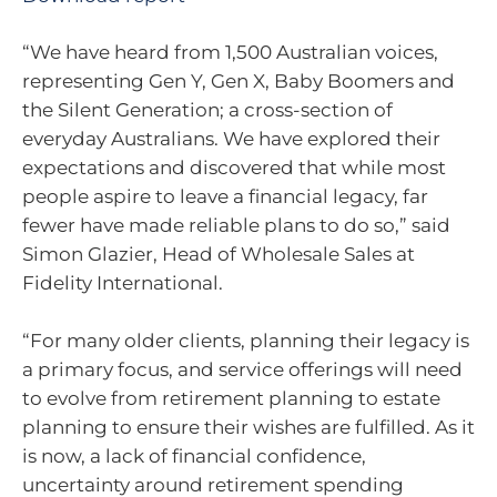
“We have heard from 1,500 Australian voices,
representing Gen Y, Gen X, Baby Boomers and
the Silent Generation; a cross-section of
everyday Australians. We have explored their
expectations and discovered that while most
people aspire to leave a financial legacy, far
fewer have made reliable plans to do so,” said
Simon Glazier, Head of Wholesale Sales at
Fidelity International.
“For many older clients, planning their legacy is
a primary focus, and service offerings will need
to evolve from retirement planning to estate
planning to ensure their wishes are fulfilled. As it
is now, a lack of financial confidence,
uncertainty around retirement spending