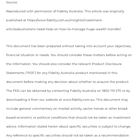
Source:
Reproduced with permission of Fidelity Australia. This article was originally
published at https://www.fidelity.com.au/insights/investment-
articles/australians-need-help-on-how-to-manage-huge-wealth-transfer/
This document has been prepared without taking into account your objectives,
financial situation or needs. You should consider these matters before acting on
the information. You should also consider the relevant Product Disclosure
Statements (“PDS”) for any Fidelity Australia product mentioned in this
document before making any decision about whether to acquire the product.
The PDS can be obtained by contacting Fidelity Australia on 1800 119 270 or by
downloading it from our website at www.fidelity.com.au. This document may
include general commentary on market activity, sector trends or other broad-
based economic or political conditions that should not be taken as investment
advice. Information stated herein about specific securities is subject to change.
Any reference to specific securities should not be taken as a recommendation