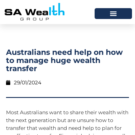
Australians need help on how
to manage huge wealth
transfer
29/01/2024
Most Australians want to share their wealth with
the next generation but are unsure how to
transfer that wealth and need help to plan for