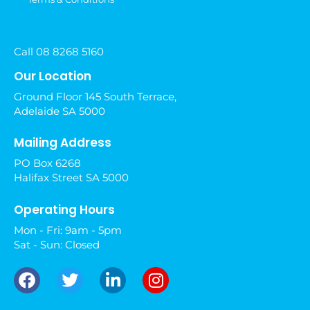
Call 08 8268 5160
Our Location
Ground Floor 145 South Terrace,
Adelaide SA 5000
Mailing Address
PO Box 6268
Halifax Street SA 5000
Operating Hours
Mon - Fri: 9am - 5pm
Sat - Sun: Closed