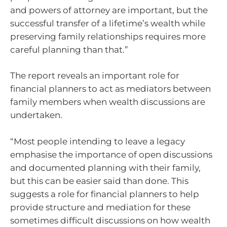
and powers of attorney are important, but the
successful transfer of a lifetime’s wealth while
preserving family relationships requires more
careful planning than that.”
The report reveals an important role for
financial planners to act as mediators between
family members when wealth discussions are
undertaken.
“Most people intending to leave a legacy
emphasise the importance of open discussions
and documented planning with their family,
but this can be easier said than done. This
suggests a role for financial planners to help
provide structure and mediation for these
sometimes difficult discussions on how wealth