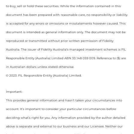
to buy, sell or hold these securities. While the information contained in this
document has been prepared with reasonable care, no responsibility or liability
is accepted for any errors or omissions or misstatements however caused. This
document is intended as general information only. The document may not be
reproduced or transmitted without prior written permission of Fidelity
Australia. The issuer of Fidelity Australia’s managed investment schemes is FIL
Responsible Entity (Australia) Limited ABN 33 148 059 009. Reference to ($) are
in Australian dollars unless stated otherwise.
© 2023. FIL Responsible Entity (Australia) Limited.
Important:
This provides general information and hasn’t taken your circumstances into
account. It’s important to consider your particular circumstances before
deciding what’s right for you. Any information provided by the author detailed
above is separate and external to our business and our Licensee. Neither our