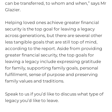
can be transferred, to whom and when,” says Mr
Glazier.
Helping loved ones achieve greater financial
security is the top goal for leaving a legacy
across generations, but there are several other
less tangible goals that are still top of mind,
according to the report. Aside from providing
greater financial security, the top goals for
leaving a legacy include expressing gratitude
for family, supporting family goals, personal
fulfillment, sense of purpose and preserving
family values and traditions.
Speak to us if you’d like to discuss what type of
legacy you’d like to leave.