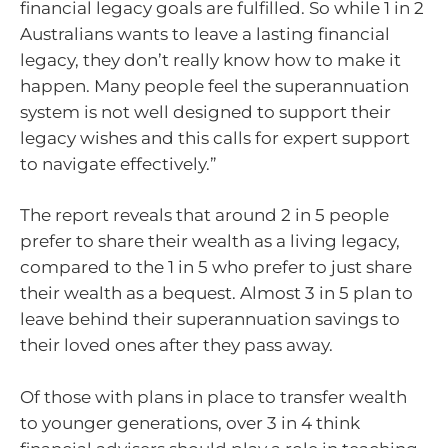
financial legacy goals are fulfilled. So while 1 in 2
Australians wants to leave a lasting financial
legacy, they don’t really know how to make it
happen. Many people feel the superannuation
system is not well designed to support their
legacy wishes and this calls for expert support
to navigate effectively.”
The report reveals that around 2 in 5 people
prefer to share their wealth as a living legacy,
compared to the 1 in 5 who prefer to just share
their wealth as a bequest. Almost 3 in 5 plan to
leave behind their superannuation savings to
their loved ones after they pass away.
Of those with plans in place to transfer wealth
to younger generations, over 3 in 4 think