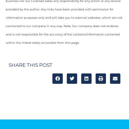
business nor our Licensee takes any responsibility for any action or any service
provided by the author. Any links have been provided with permission for
information purposes only and will take you to external websites, which are not
connected to our company in any way. Note: Our company does not endorse
and is not responsible for the accuracy of the contents/information contained
within the linked site(s) accessible from this page.
SHARE THIS POST