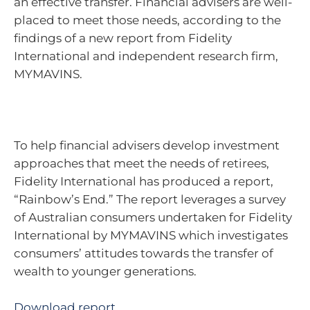
an effective transfer. Financial advisers are well-
placed to meet those needs, according to the
findings of a new report from Fidelity
International and independent research firm,
MYMAVINS.
To help financial advisers develop investment
approaches that meet the needs of retirees,
Fidelity International has produced a report,
“Rainbow’s End.” The report leverages a survey
of Australian consumers undertaken for Fidelity
International by MYMAVINS which investigates
consumers’ attitudes towards the transfer of
wealth to younger generations.
Download report