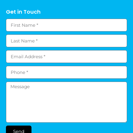
Get in Touch
Send