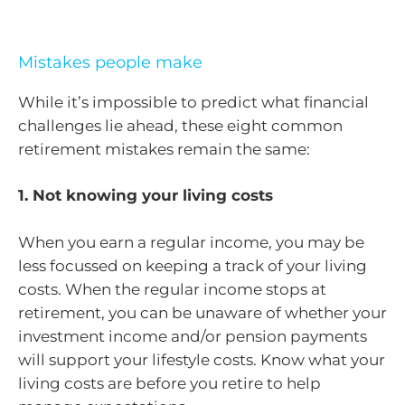
Mistakes people make
While it’s impossible to predict what financial
challenges lie ahead, these eight common
retirement mistakes remain the same:
1. Not knowing your living costs
When you earn a regular income, you may be
less focussed on keeping a track of your living
costs. When the regular income stops at
retirement, you can be unaware of whether your
investment income and/or pension payments
will support your lifestyle costs. Know what your
living costs are before you retire to help