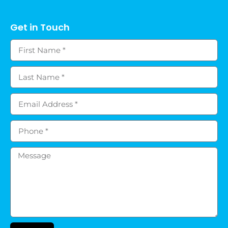
Get in Touch