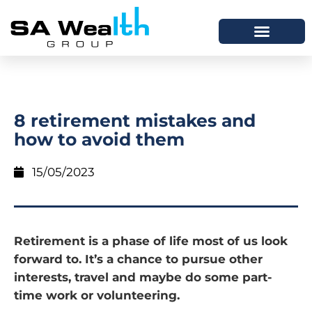
8 retirement mistakes and
how to avoid them
15/05/2023
Retirement is a phase of life most of us look
forward to. It’s a chance to pursue other
interests, travel and maybe do some part-
time work or volunteering.