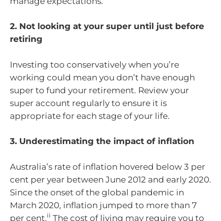
manage expectations.
2. Not looking at your super until just before
retiring
Investing too conservatively when you’re
working could mean you don’t have enough
super to fund your retirement. Review your
super account regularly to ensure it is
appropriate for each stage of your life.
3. Underestimating the impact of inflation
Australia’s rate of inflation hovered below 3 per
cent per year between June 2012 and early 2020.
Since the onset of the global pandemic in
March 2020, inflation jumped to more than 7
ii
per cent.
The cost of living may require you to