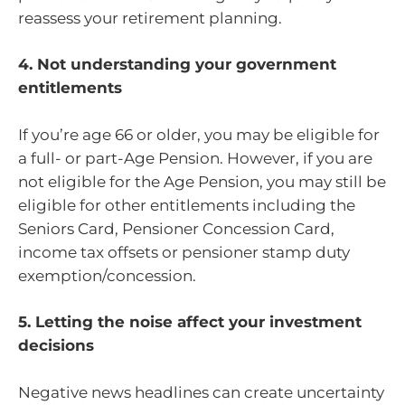
reassess your retirement planning.
4. Not understanding your government
entitlements
If you’re age 66 or older, you may be eligible for
a full- or part-Age Pension. However, if you are
not eligible for the Age Pension, you may still be
eligible for other entitlements including the
Seniors Card, Pensioner Concession Card,
income tax offsets or pensioner stamp duty
exemption/concession.
5. Letting the noise affect your investment
decisions
Negative news headlines can create uncertainty