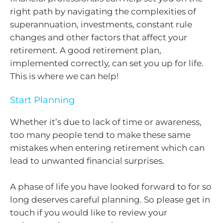
right path by navigating the complexities of
superannuation, investments, constant rule
changes and other factors that affect your
retirement. A good retirement plan,
implemented correctly, can set you up for life.
This is where we can help!
Start Planning
Whether it’s due to lack of time or awareness,
too many people tend to make these same
mistakes when entering retirement which can
lead to unwanted financial surprises.
A phase of life you have looked forward to for so
long deserves careful planning. So please get in
touch if you would like to review your