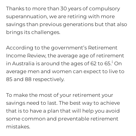
Thanks to more than 30 years of compulsory
superannuation, we are retiring with more
savings than previous generations but that also
brings its challenges.
According to the government’s Retirement
Income Review, the average age of retirement
i
in Australia is around the ages of 62 to 65.
On
average men and women can expect to live to
85 and 88 respectively.
To make the most of your retirement your
savings need to last. The best way to achieve
that is to have a plan that will help you avoid
some common and preventable retirement
mistakes.