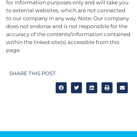
for information purposes only and will take you
to external websites, which are not connected
to our company in any way. Note: Our company
does not endorse and is not responsible for the
accuracy of the contents/information contained
within the linked site(s) accessible from this
page.
SHARE THIS POST