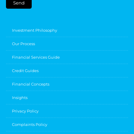
Send
Investment Philosophy
Our Process
Financial Services Guide
Credit Guides
Financial Concepts
Insights
Privacy Policy
Complaints Policy