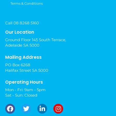
Terms & Conditions
Call 08 8268 5160
Our Location
Ground Floor 145 South Terrace,
Adelaide SA 5000
Mailing Address
PO Box 6268
Halifax Street SA 5000
Operating Hours
Mon - Fri: 9am - 5pm
Sat - Sun: Closed