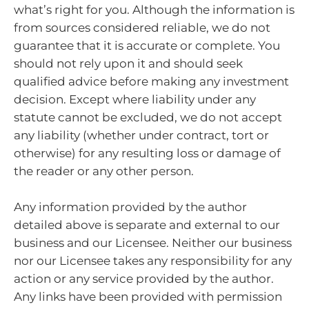
what’s right for you. Although the information is
from sources considered reliable, we do not
guarantee that it is accurate or complete. You
should not rely upon it and should seek
qualified advice before making any investment
decision. Except where liability under any
statute cannot be excluded, we do not accept
any liability (whether under contract, tort or
otherwise) for any resulting loss or damage of
the reader or any other person.
Any information provided by the author
detailed above is separate and external to our
business and our Licensee. Neither our business
nor our Licensee takes any responsibility for any
action or any service provided by the author.
Any links have been provided with permission