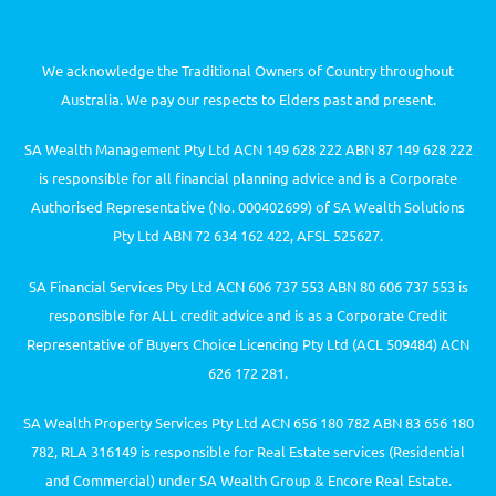
We acknowledge the Traditional Owners of Country throughout
Australia. We pay our respects to Elders past and present.
SA Wealth Management Pty Ltd ACN 149 628 222 ABN 87 149 628 222
is responsible for all financial planning advice and is a Corporate
Authorised Representative (No. 000402699) of SA Wealth Solutions
Pty Ltd ABN 72 634 162 422, AFSL 525627.
SA Financial Services Pty Ltd ACN 606 737 553 ABN 80 606 737 553 is
responsible for ALL credit advice and is as a Corporate Credit
Representative of Buyers Choice Licencing Pty Ltd (ACL 509484) ACN
626 172 281.
SA Wealth Property Services Pty Ltd ACN 656 180 782 ABN 83 656 180
782, RLA 316149 is responsible for Real Estate services (Residential
and Commercial) under SA Wealth Group & Encore Real Estate.