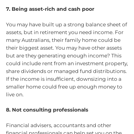
7. Being asset-rich and cash poor
You may have built up a strong balance sheet of
assets, but in retirement you need income. For
many Australians, their family home could be
their biggest asset. You may have other assets
but are they generating enough income? This
could include rent from an investment property,
share dividends or managed fund distributions.
If the income is insufficient, downsizing into a
smaller home could free up enough money to
live on.
8. Not consulting professionals
Financial advisers, accountants and other
financial professionals can help set you on the