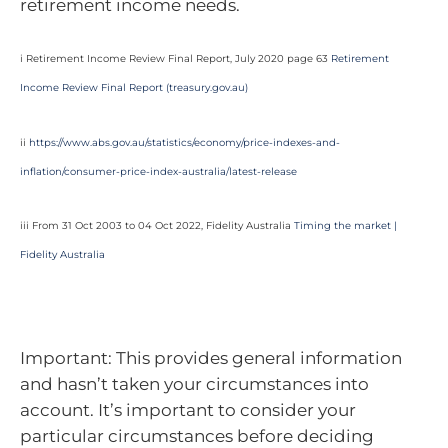
retirement income needs.
i Retirement Income Review Final Report, July 2020 page 63
Retirement
Income Review Final Report (
treasury.gov.au
)
ii
https://www.abs.gov.au/statistics/economy/price-indexes-and-
inflation/consumer-price-index-australia/latest-release
iii From 31 Oct 2003 to 04 Oct 2022, Fidelity Australia
Timing the market |
Fidelity Australia
Important: This provides general information
and hasn’t taken your circumstances into
account. It’s important to consider your
particular circumstances before deciding