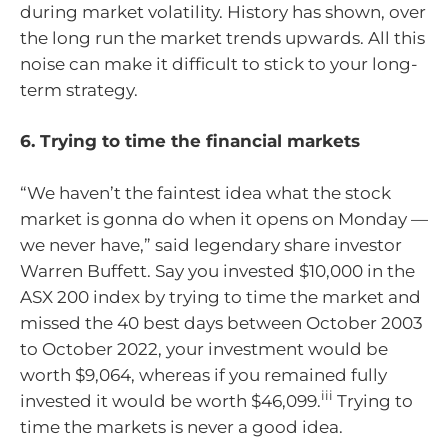
during market volatility. History has shown, over
the long run the market trends upwards. All this
noise can make it difficult to stick to your long-
term strategy.
6. Trying to time the financial markets
“We haven’t the faintest idea what the stock
market is gonna do when it opens on Monday —
we never have,” said legendary share investor
Warren Buffett. Say you invested $10,000 in the
ASX 200 index by trying to time the market and
missed the 40 best days between October 2003
to October 2022, your investment would be
worth $9,064, whereas if you remained fully
iii
invested it would be worth $46,099.
Trying to
time the markets is never a good idea.