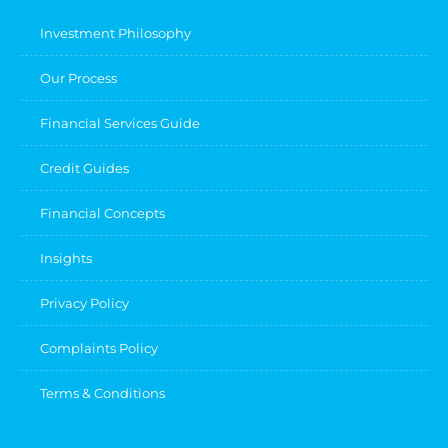
Investment Philosophy
Our Process
Financial Services Guide
Credit Guides
Financial Concepts
Insights
Privacy Policy
Complaints Policy
Terms & Conditions