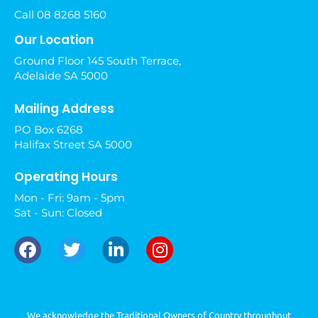
Call 08 8268 5160
Our Location
Ground Floor 145 South Terrace,
Adelaide SA 5000
Mailing Address
PO Box 6268
Halifax Street SA 5000
Operating Hours
Mon - Fri: 9am - 5pm
Sat - Sun: Closed
We acknowledge the Traditional Owners of Country throughout