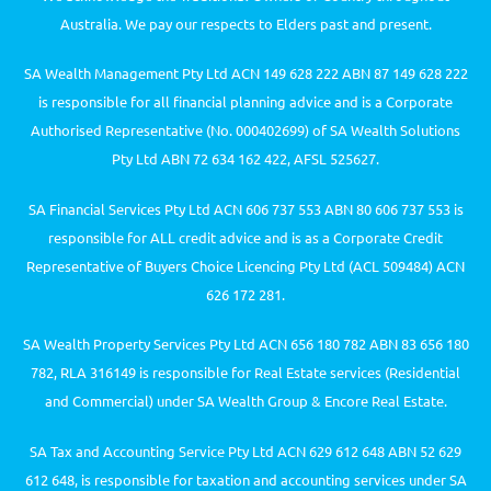
Australia. We pay our respects to Elders past and present.
SA Wealth Management Pty Ltd ACN 149 628 222 ABN 87 149 628 222
is responsible for all financial planning advice and is a Corporate
Authorised Representative (No. 000402699) of SA Wealth Solutions
Pty Ltd ABN 72 634 162 422, AFSL 525627.
SA Financial Services Pty Ltd ACN 606 737 553 ABN 80 606 737 553 is
responsible for ALL credit advice and is as a Corporate Credit
Representative of Buyers Choice Licencing Pty Ltd (ACL 509484) ACN
626 172 281.
SA Wealth Property Services Pty Ltd ACN 656 180 782 ABN 83 656 180
782, RLA 316149 is responsible for Real Estate services (Residential
and Commercial) under SA Wealth Group & Encore Real Estate.
SA Tax and Accounting Service Pty Ltd ACN 629 612 648 ABN 52 629
612 648, is responsible for taxation and accounting services under SA