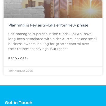
Planning is key as SMSFs enter new phase
Self-managed superannuation funds (SMSFs) have
long been associated with older Australians and small
business owners looking for greater control over
their retirement savings. But recent
READ MORE »
18th August 2025
Get in Touch