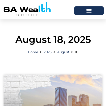
August 18, 2025
Home
2025
August
18